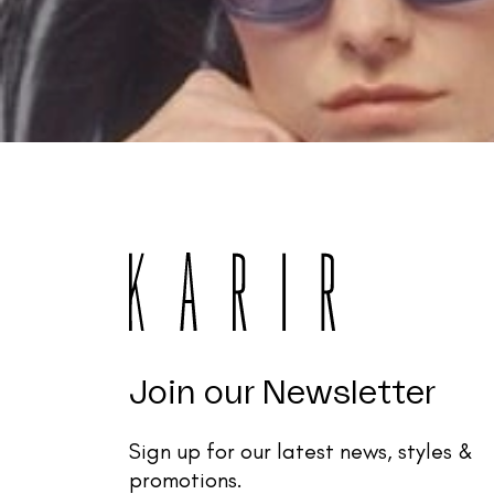
Join our Newsletter
Sign up for our latest news, styles &
promotions.