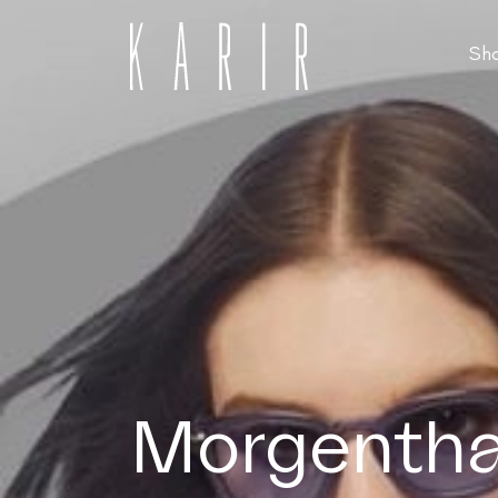
Sh
Shop
Shop all glasses
Collections
Eyeglasses
Services
Sunglasses
Order Contact Lenses
Make an appointment
Morgenthal