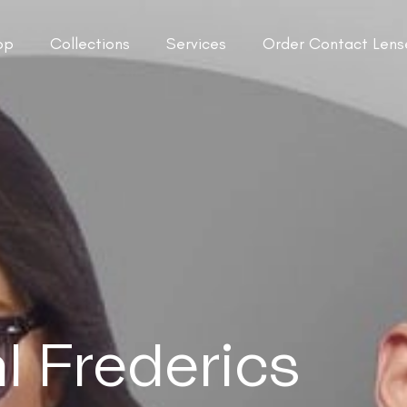
op
Collections
Services
Order Contact Lens
 Frederics