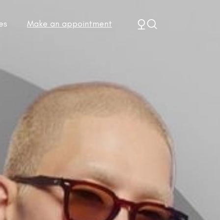
es
Make an appointment