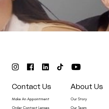
Contact Us
About Us
Make An Appointment
Our Story
Order Contact Lenses
Our Team