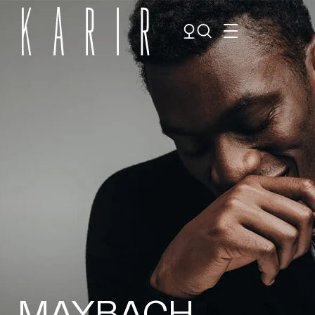
Shop
Shop all glasses
Collections
Eyeglasses
Services
Sunglasses
Order Contact Lenses
Make an appointment
MAYBACH