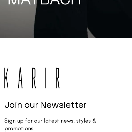
Join our Newsletter
Sign up for our latest news, styles &
promotions.