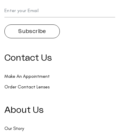
Contact Us
Make An Appointment
Order Contact Lenses
About Us
Our Story