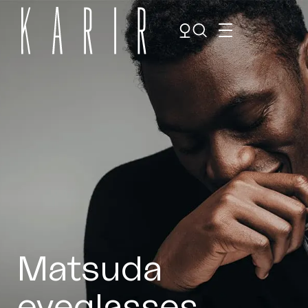
Shop
Shop all glasses
Collections
Eyeglasses
Services
Sunglasses
Order Contact Lenses
Make an appointment
Matsuda
eyeglasses