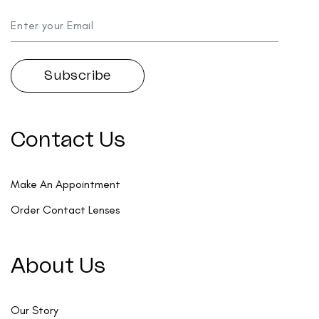
Contact Us
Make An Appointment
Order Contact Lenses
About Us
Our Story