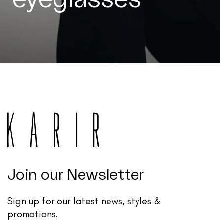
Join our Newsletter
Sign up for our latest news, styles &
promotions.