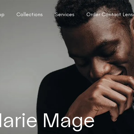
op
Collections
Services
Order Contact Lens
arie Mage