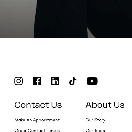
Contact Us
About Us
Make An Appointment
Our Story
Order Contact Lenses
Our Team