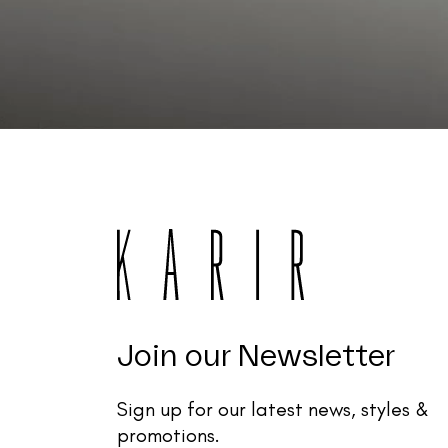
Join our Newsletter
Sign up for our latest news, styles &
promotions.