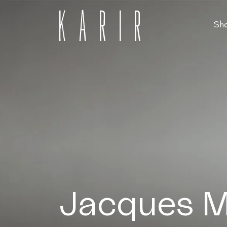
Sh
Shop
Shop all glasses
Collections
Eyeglasses
Services
Sunglasses
Order Contact Lenses
Make an appointment
Jacques M