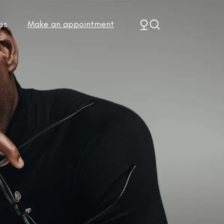
es
Make an appointment