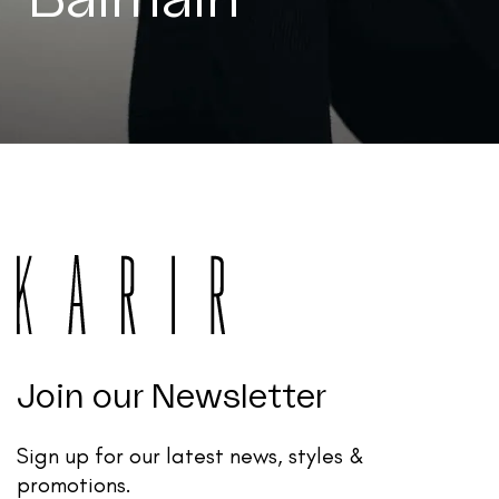
Join our Newsletter
Sign up for our latest news, styles &
promotions.