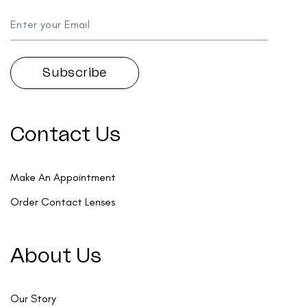
Contact Us
Make An Appointment
Order Contact Lenses
About Us
Our Story