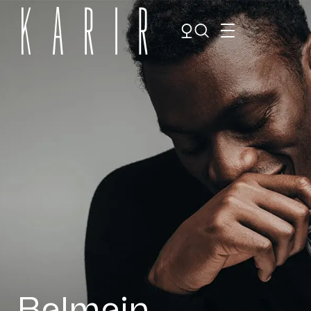
Shop
Shop all glasses
Collections
Eyeglasses
Services
Sunglasses
Order Contact Lenses
Make an appointment
Balmain