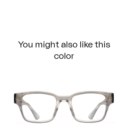
You might also like this
color