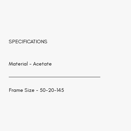
SPECIFICATIONS
Material -
Acetate
Frame Size - 50-20-145