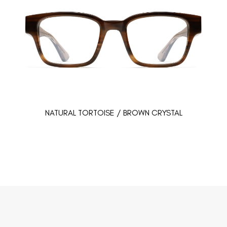
NATURAL TORTOISE / BROWN CRYSTAL