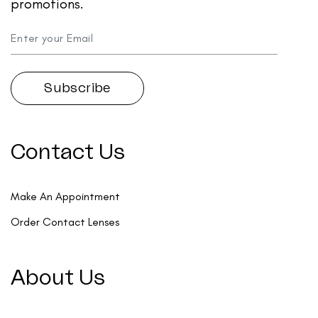
promotions.
Contact Us
Make An Appointment
Order Contact Lenses
About Us