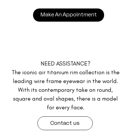
Make An Appointment
NEED ASSISTANCE?
The iconic air titanium rim collection is the
leading wire frame eyewear in the world.
With its contemporary take on round,
square and oval shapes, there is a model
for every face.
Contact us