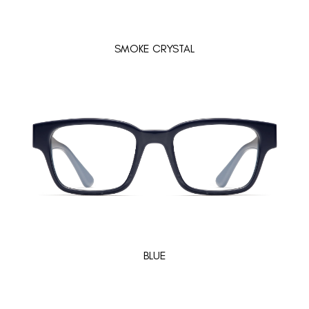
SMOKE CRYSTAL
BLUE