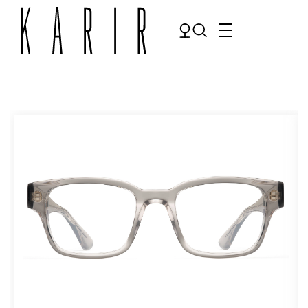
Shop
Shop all glasses
Collections
Eyeglasses
Services
Sunglasses
Order Contact Lenses
Make an appointment