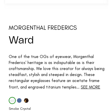
MORGENTHAL FREDERICS
Ward
One of the true OGs of eyewear, Morgenthal
Frederics' heritage is as indisputable as is their
craftsmanship. We love this creator for always being
steadfast, stylish and steeped in design. These
rectangular eyeglasses feature an acetate frame
front, and engraved titanium temples...
SEE MORE
Smoke Crystal