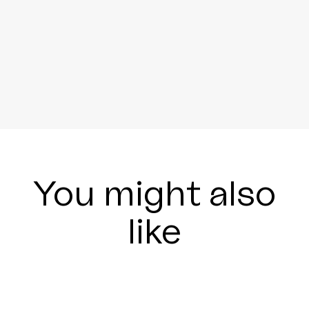
You might also
like