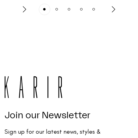
Join our Newsletter
Sign up for our latest news, styles &