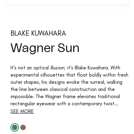
BLAKE KUWAHARA
Wagner Sun
It's not an optical illusion; it's Blake Kuwahara. With
experimental silhouettes that float boldly within fresh
outer shapes, his designs evoke the surreal, walking
the line between classical construction and the
impossible. The Wagner frame elevates traditional
rectangular eyewear with a contemporary twist...
SEE MORE