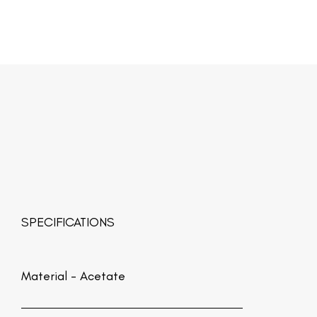
SPECIFICATIONS
Material -
Acetate