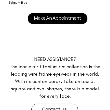
Belgium Blue
Make An Appointment
NEED ASSISTANCE?
The iconic air titanium rim collection is the
leading wire frame eyewear in the world.
With its contemporary take on round,
square and oval shapes, there is a model
for every face.
Contact us