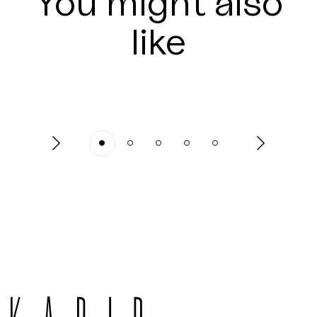
You might also
like