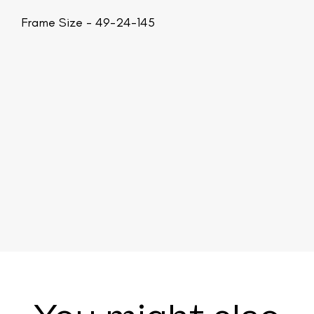
Frame Size - 49-24-145