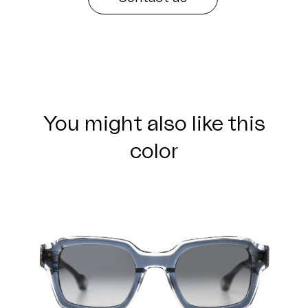
You might also like this
color