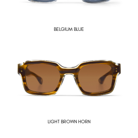
BELGIUM BLUE
LIGHT BROWN HORN