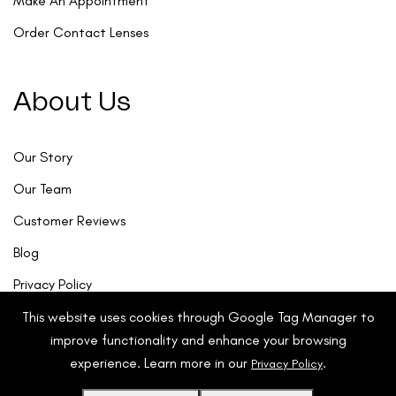
Make An Appointment
Order Contact Lenses
About Us
Our Story
Our Team
Customer Reviews
Blog
Privacy Policy
This website uses cookies through Google Tag Manager to
improve functionality and enhance your browsing
experience. Learn more in our
.
Privacy Policy