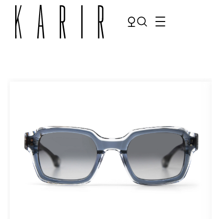
Shop
Shop all glasses
Collections
Eyeglasses
Services
Sunglasses
Order Contact Lenses
Make an appointment