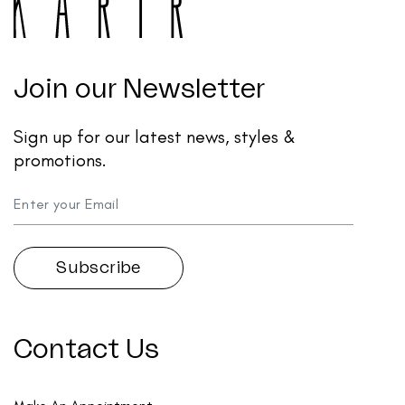
Join our Newsletter
Sign up for our latest news, styles &
promotions.
Contact Us