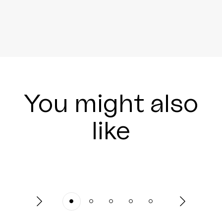
You might also
like