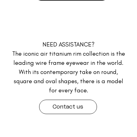
NEED ASSISTANCE?
The iconic air titanium rim collection is the
leading wire frame eyewear in the world.
With its contemporary take on round,
square and oval shapes, there is a model
for every face.
Contact us