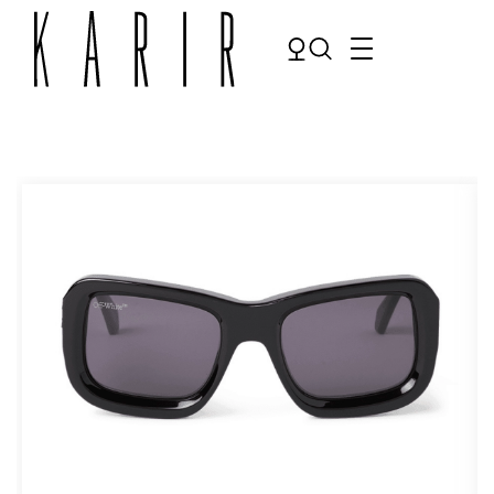
Shop
Shop all glasses
Collections
Eyeglasses
Services
Sunglasses
Order Contact Lenses
Make an appointment