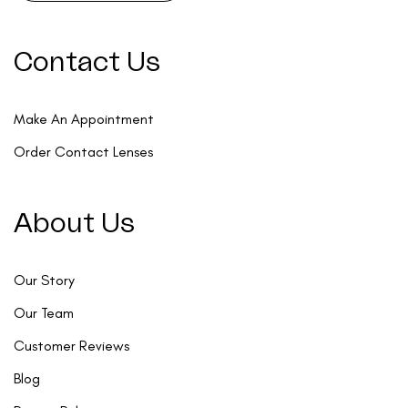
Contact Us
Make An Appointment
Order Contact Lenses
About Us
Our Story
Our Team
Customer Reviews
Blog