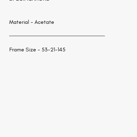
Material -
Acetate
Frame Size - 53-21-145