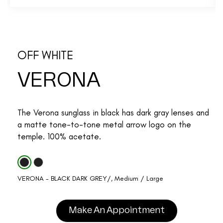
OFF WHITE
VERONA
The Verona sunglass in black has dark gray lenses and
a matte tone-to-tone metal arrow logo on the
temple. 100% acetate.
VERONA - BLACK DARK GREY/, Medium / Large
Make An Appointment