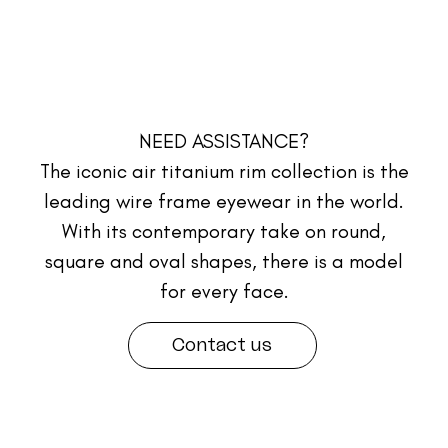
NEED ASSISTANCE?
The iconic air titanium rim collection is the
leading wire frame eyewear in the world.
With its contemporary take on round,
square and oval shapes, there is a model
for every face.
Contact us