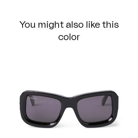
You might also like this
color