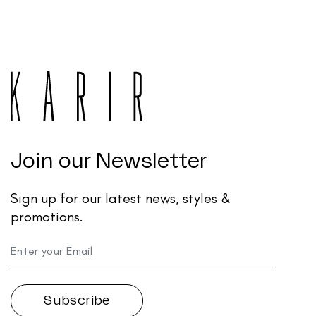
Join our Newsletter
Sign up for our latest news, styles &
promotions.