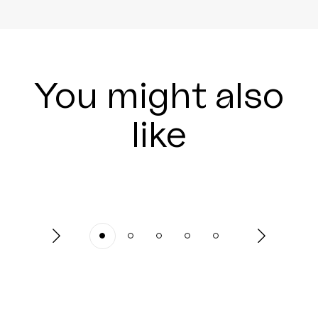
You might also
like