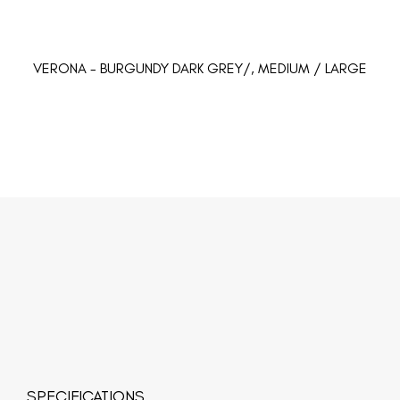
VERONA - BURGUNDY DARK GREY/, MEDIUM / LARGE
SPECIFICATIONS