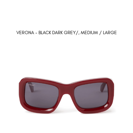
VERONA - BLACK DARK GREY/, MEDIUM / LARGE