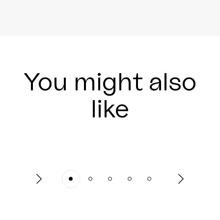
You might also
like