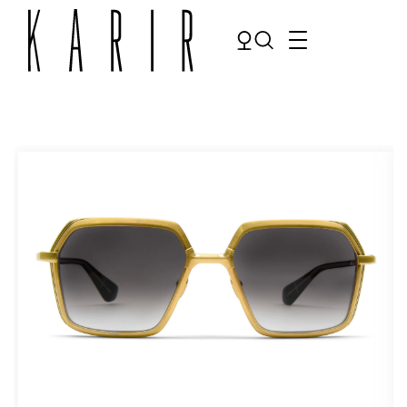
Shop
Shop all glasses
Collections
Eyeglasses
Services
Sunglasses
Order Contact Lenses
Make an appointment