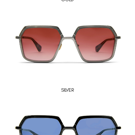
SILVER