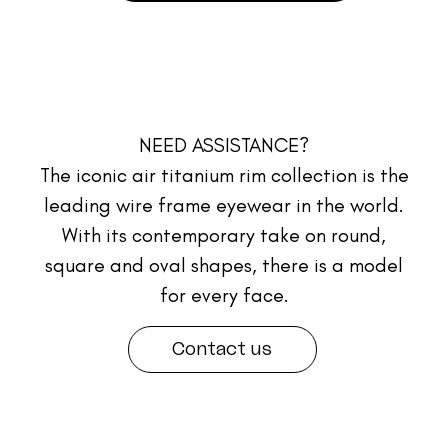
NEED ASSISTANCE?
The iconic air titanium rim collection is the
leading wire frame eyewear in the world.
With its contemporary take on round,
square and oval shapes, there is a model
for every face.
Contact us