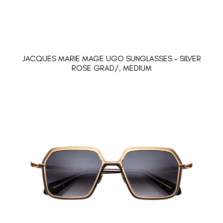
JACQUES MARIE MAGE UGO SUNGLASSES - SILVER
ROSE GRAD/, MEDIUM