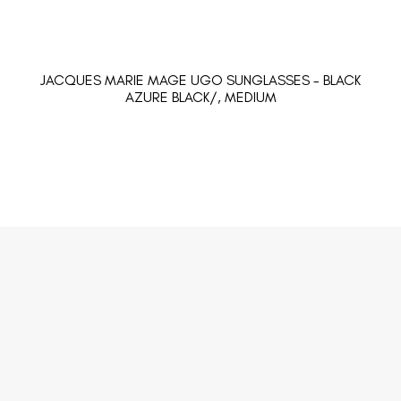
JACQUES MARIE MAGE UGO SUNGLASSES - BLACK
AZURE BLACK/, MEDIUM