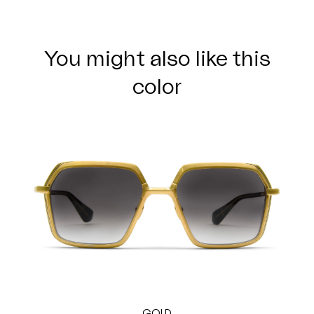
You might also like this
color
GOLD