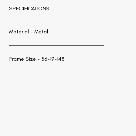
SPECIFICATIONS
Material -
Metal
Frame Size - 56-19-148