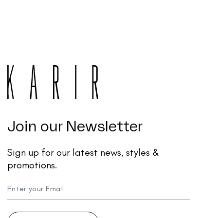
Join our Newsletter
Sign up for our latest news, styles &
promotions.