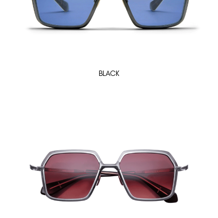
BLACK