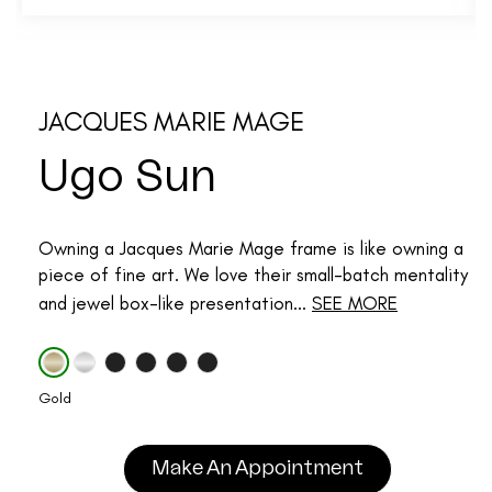
JACQUES MARIE MAGE
Ugo Sun
Owning a Jacques Marie Mage frame is like owning a
piece of fine art. We love their small-batch mentality
and jewel box-like presentation...
SEE MORE
Gold
Make An Appointment