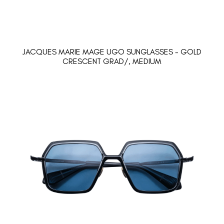
JACQUES MARIE MAGE UGO SUNGLASSES - GOLD
CRESCENT GRAD/, MEDIUM