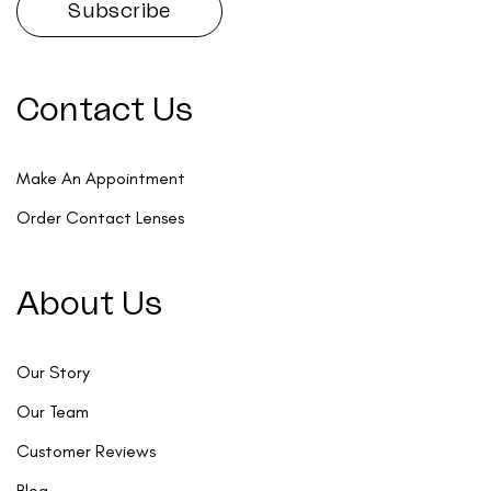
Contact Us
Make An Appointment
Order Contact Lenses
About Us
Our Story
Our Team
Customer Reviews
Blog