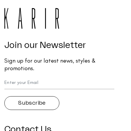
Join our Newsletter
Sign up for our latest news, styles &
promotions.
Contact Us