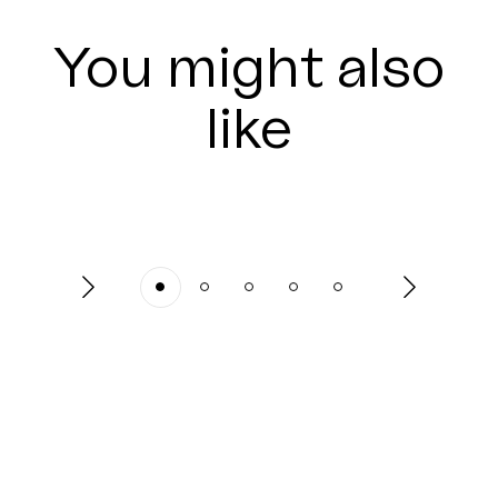
You might also
like