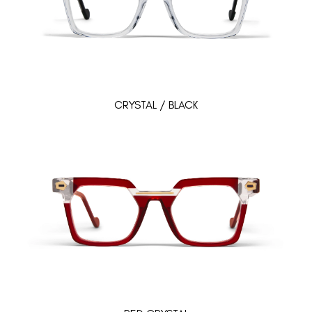
CRYSTAL / BLACK