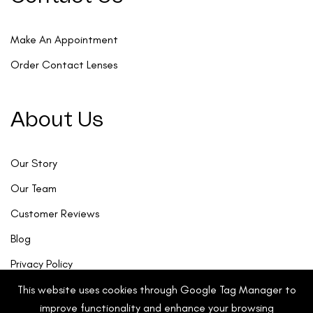
Make An Appointment
Order Contact Lenses
About Us
Our Story
Our Team
Customer Reviews
Blog
Privacy Policy
This website uses cookies through Google Tag Manager to
improve functionality and enhance your browsing