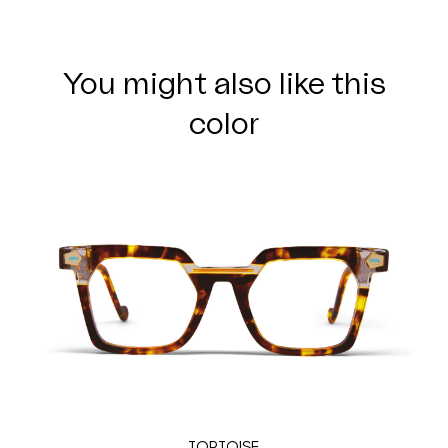
You might also like this
color
TORTOISE