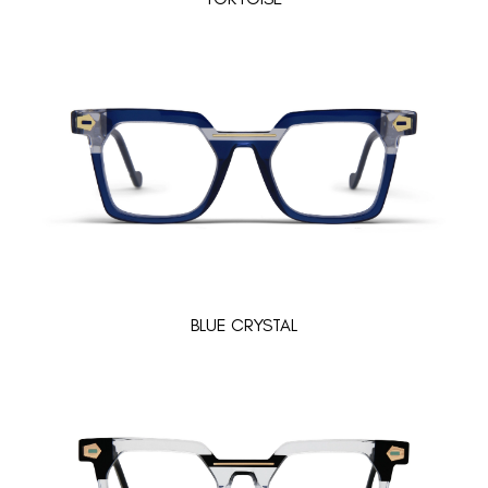
BLUE CRYSTAL