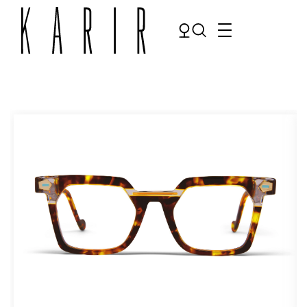
Shop
Shop all glasses
Collections
Eyeglasses
Services
Sunglasses
Order Contact Lenses
Make an appointment