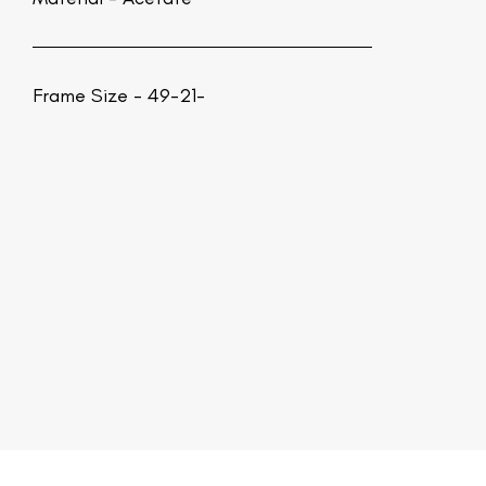
Frame Size - 49-21-