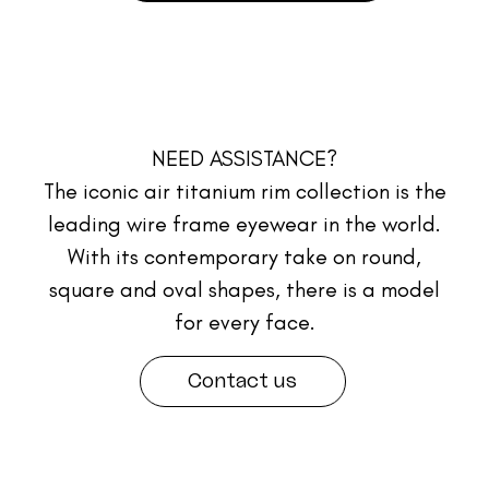
NEED ASSISTANCE?
The iconic air titanium rim collection is the
leading wire frame eyewear in the world.
With its contemporary take on round,
square and oval shapes, there is a model
for every face.
Contact us