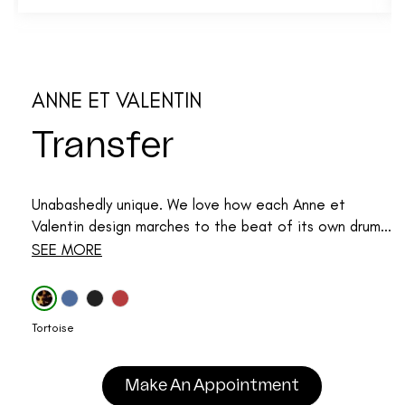
ANNE ET VALENTIN
Transfer
Unabashedly unique. We love how each Anne et
Valentin design marches to the beat of its own drum...
SEE MORE
Tortoise
Make An Appointment