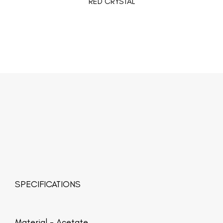
RED CRYSTAL
SPECIFICATIONS
Material -
Acetate