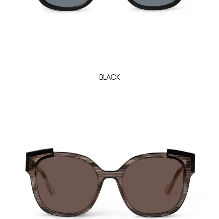
BLACK