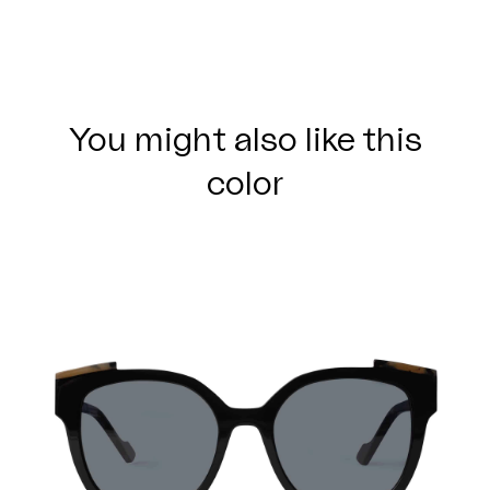
You might also like this
color