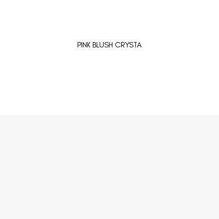
PINK BLUSH CRYSTA