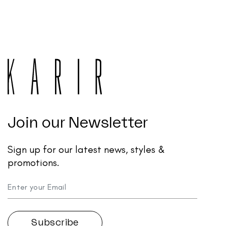
Join our Newsletter
Sign up for our latest news, styles &
promotions.