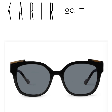
Shop
Shop all glasses
Collections
Eyeglasses
Services
Sunglasses
Order Contact Lenses
Make an appointment