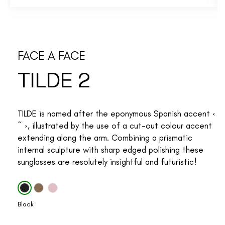
FACE A FACE
TILDE 2
TILDE is named after the eponymous Spanish accent ‹
~ ›, illustrated by the use of a cut-out colour accent
extending along the arm. Combining a prismatic
internal sculpture with sharp edged polishing these
sunglasses are resolutely insightful and futuristic!
Black