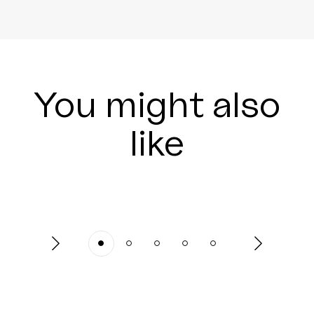
You might also
like