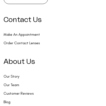
Contact Us
Make An Appointment
Order Contact Lenses
About Us
Our Story
Our Team
Customer Reviews
Blog