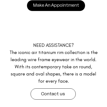
Make An Appointment
NEED ASSISTANCE?
The iconic air titanium rim collection is the
leading wire frame eyewear in the world.
With its contemporary take on round,
square and oval shapes, there is a model
for every face.
Contact us