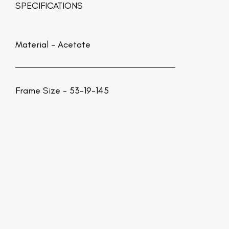
SPECIFICATIONS
Material -
Acetate
Frame Size - 53-19-145