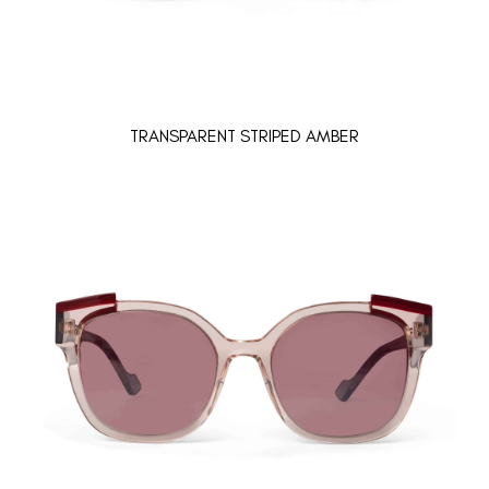
TRANSPARENT STRIPED AMBER