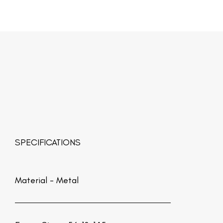
SPECIFICATIONS
Material -
Metal