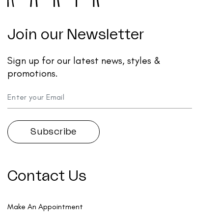
Join our Newsletter
Sign up for our latest news, styles &
promotions.
Contact Us
Make An Appointment