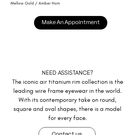
Mellow Gold / Amber Horn
Make An Appointment
NEED ASSISTANCE?
The iconic air titanium rim collection is the
leading wire frame eyewear in the world.
With its contemporary take on round,
square and oval shapes, there is a model
for every face.
Contact us