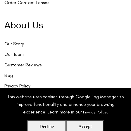
Order Contact Lenses
About Us
Our Story
Our Team
Customer Reviews
Blog
Privacy Policy
This website uses cookies through Google Tag Manager to
improve functionality and enhance your browsing
experience. Learn more in our
.
Privacy Policy
Decline
Accept