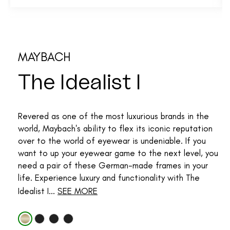
MAYBACH
The Idealist I
Revered as one of the most luxurious brands in the
world, Maybach's ability to flex its iconic reputation
over to the world of eyewear is undeniable. If you
want to up your eyewear game to the next level, you
need a pair of these German-made frames in your
life. Experience luxury and functionality with The
Idealist I...
SEE MORE