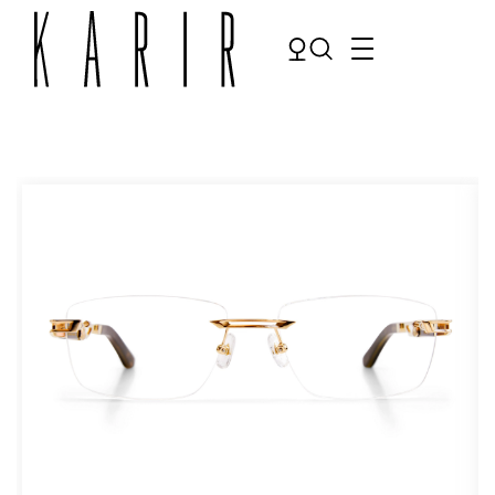
Shop
Shop all glasses
Collections
Eyeglasses
Services
Sunglasses
Order Contact Lenses
Make an appointment