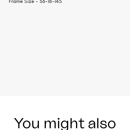
Frame Size - 56-18-145
You might also