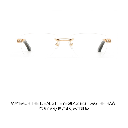
MAYBACH THE IDEALIST I EYEGLASSES - MG-HF-HAW-
Z25/ 56/18/145, MEDIUM