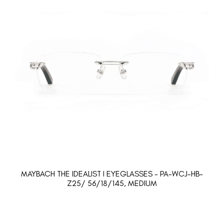
MAYBACH THE IDEALIST I EYEGLASSES - PA-WCJ-HB-
Z25/ 56/18/145, MEDIUM