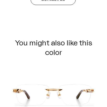
You might also like this
color