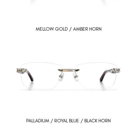
MELLOW GOLD / AMBER HORN
PALLADIUM / ROYAL BLUE / BLACK HORN