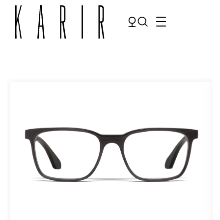
Shop
Shop all glasses
Collections
Eyeglasses
Services
Sunglasses
Order Contact Lenses
Make an appointment