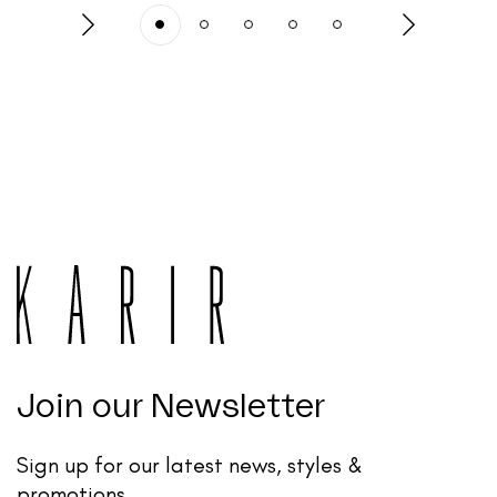
Join our Newsletter
Sign up for our latest news, styles &
promotions.