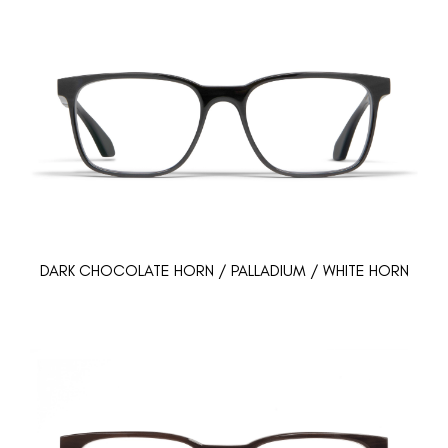
DARK CHOCOLATE HORN / PALLADIUM / WHITE HORN