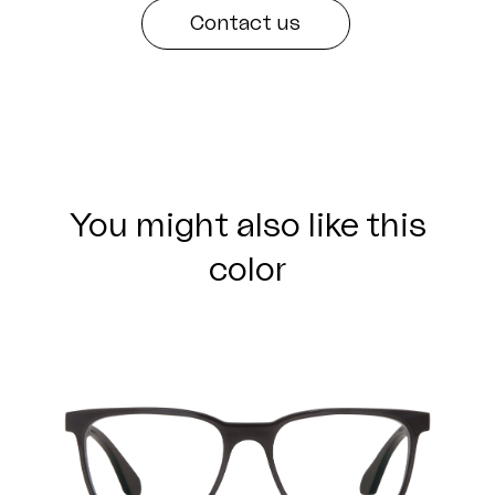
Contact us
You might also like this
color