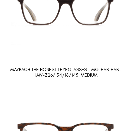
MAYBACH THE HONEST I EYEGLASSES - MG-HAB-HAB-
HAW-Z26/ 54/18/145, MEDIUM