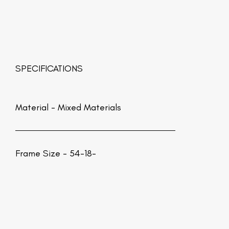
SPECIFICATIONS
Material -
Mixed Materials
Frame Size - 54-18-