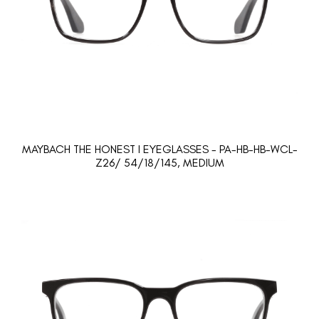
MAYBACH THE HONEST I EYEGLASSES - PA-HB-HB-WCL-
Z26/ 54/18/145, MEDIUM