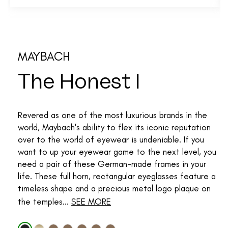
MAYBACH
The Honest I
Revered as one of the most luxurious brands in the
world, Maybach's ability to flex its iconic reputation
over to the world of eyewear is undeniable. If you
want to up your eyewear game to the next level, you
need a pair of these German-made frames in your
life. These full horn, rectangular eyeglasses feature a
timeless shape and a precious metal logo plaque on
the temples...
SEE MORE