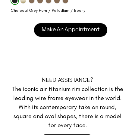
Charcoal Grey Horn / Palladium / Ebony
Make An Appointment
NEED ASSISTANCE?
The iconic air titanium rim collection is the
leading wire frame eyewear in the world.
With its contemporary take on round,
square and oval shapes, there is a model
for every face.