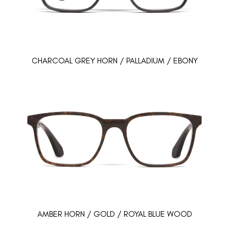
CHARCOAL GREY HORN / PALLADIUM / EBONY
AMBER HORN / GOLD / ROYAL BLUE WOOD