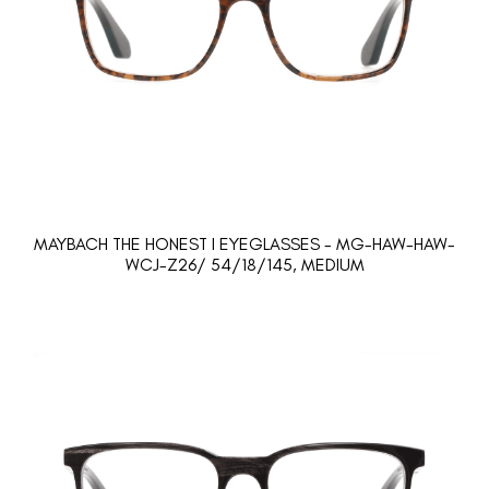
MAYBACH THE HONEST I EYEGLASSES - MG-HAW-HAW-
WCJ-Z26/ 54/18/145, MEDIUM