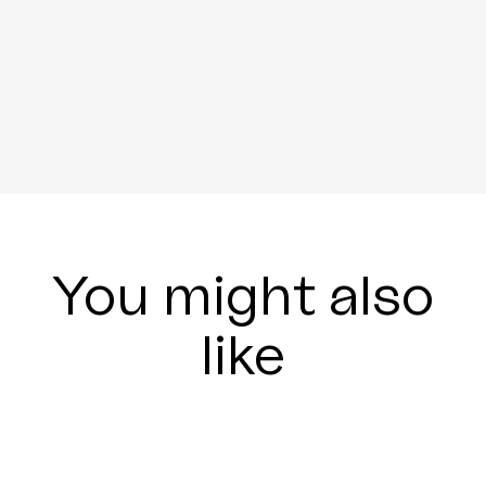
You might also
like