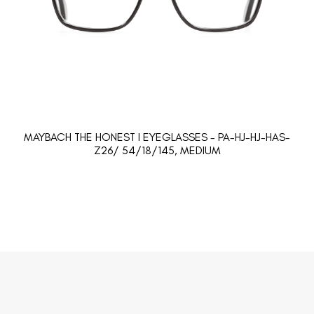
MAYBACH THE HONEST I EYEGLASSES - PA-HJ-HJ-HAS-
Z26/ 54/18/145, MEDIUM