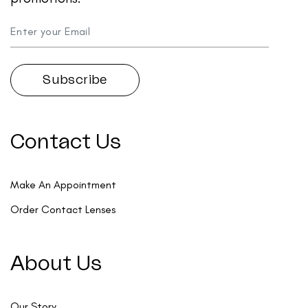
Contact Us
Make An Appointment
Order Contact Lenses
About Us
Our Story