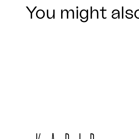
You might also