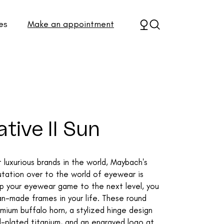
es
Make an appointment
tive II Sun
luxurious brands in the world, Maybach's
eputation over to the world of eyewear is
up your eyewear game to the next level, you
n-made frames in your life. These round
mium buffalo horn, a stylized hinge design
-plated titanium, and an engraved logo at