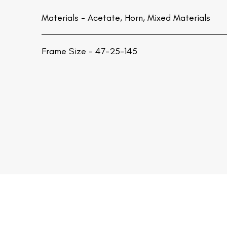
Materials -
Acetate, Horn, Mixed Materials
Frame Size - 47-25-145