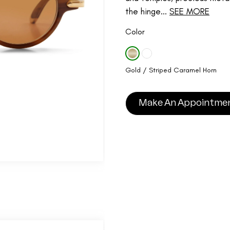
the hinge...
SEE MORE
Color
Gold / Striped Caramel Horn
Make An Appointme