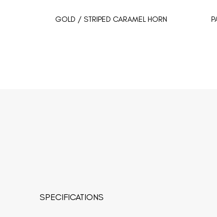
GOLD / STRIPED CARAMEL HORN
P
SPECIFICATIONS