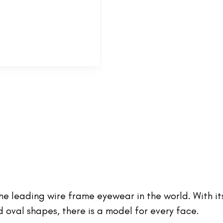
 the leading wire frame eyewear in the world. With it
oval shapes, there is a model for every face.