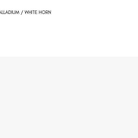
ALLADIUM / WHITE HORN