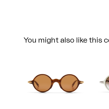
You might also like this c