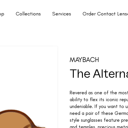
op
Collections
Services
Order Contact Lens
MAYBACH
The Alterna
Revered as one of the most 
ability to flex its iconic r
undeniable. If you want to 
need a pair of these Germa
style sunglasses feature pre
and temples, precious metal