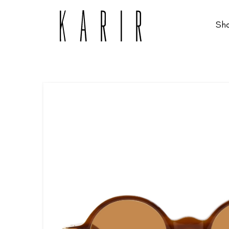
Sh
Shop
Shop all glasses
Collections
Eyeglasses
Services
Sunglasses
Order Contact Lenses
Make an appointment