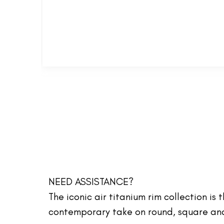
NEED ASSISTANCE?
The iconic air titanium rim collection is
contemporary take on round, square and 