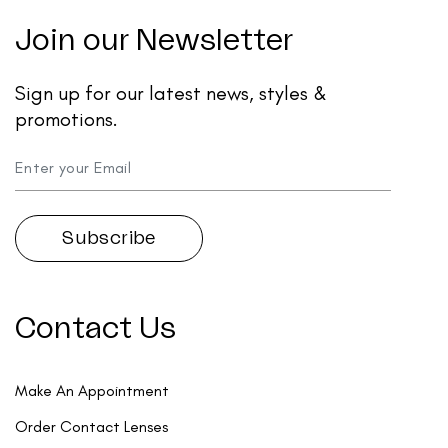
Join our Newsletter
Sign up for our latest news, styles &
promotions.
Contact Us
Make An Appointment
Order Contact Lenses