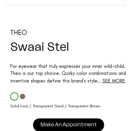
THEO
Swaai Stel
For eyewear that truly expresses your inner wild-child,
Theo is our top choice. Quirky color combinations and
inventive shapes define this brand's style...
SEE MORE
Solid Ivory / Transparent Sand / Transparent Brown
Make An Appointment