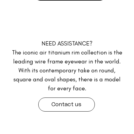
NEED ASSISTANCE?
The iconic air titanium rim collection is the
leading wire frame eyewear in the world.
With its contemporary take on round,
square and oval shapes, there is a model
for every face.
Contact us