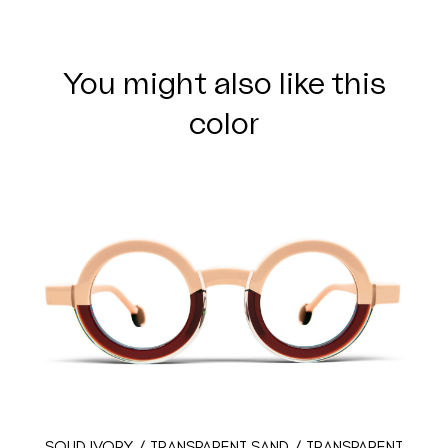
You might also like this
color
SOLID IVORY / TRANSPARENT SAND / TRANSPARENT