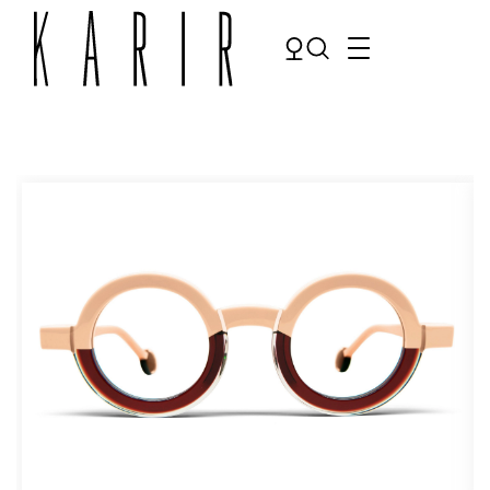
Shop
Shop all glasses
Collections
Eyeglasses
Services
Sunglasses
Order Contact Lenses
Make an appointment