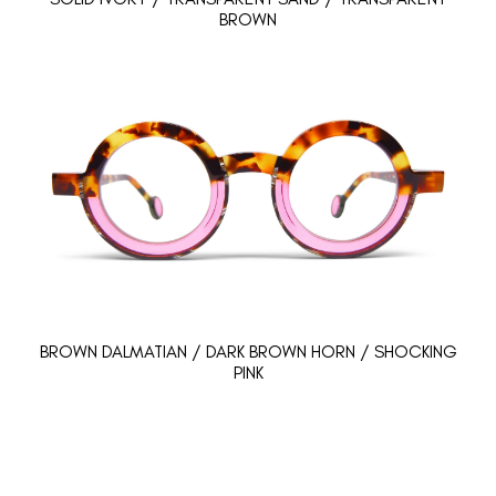
BROWN
BROWN DALMATIAN / DARK BROWN HORN / SHOCKING
PINK