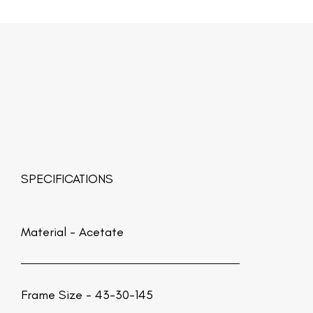
SPECIFICATIONS
Material -
Acetate
Frame Size - 43-30-145