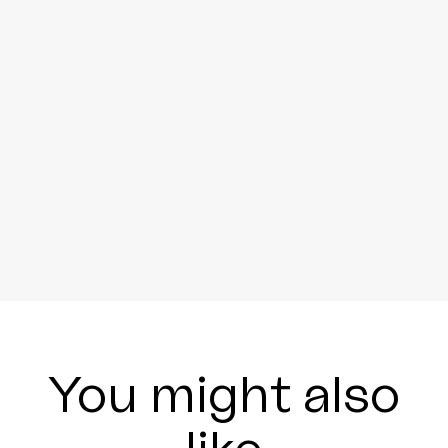
You might also