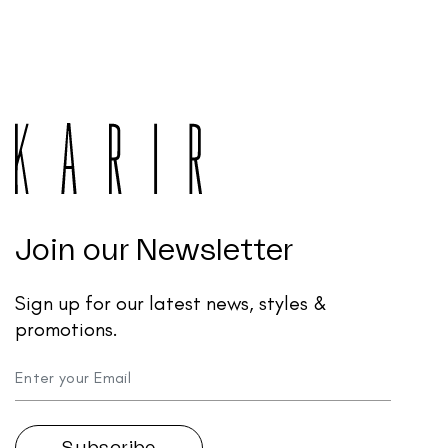
Join our Newsletter
Sign up for our latest news, styles &
promotions.