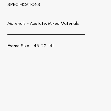
SPECIFICATIONS
Materials -
Acetate, Mixed Materials
Frame Size - 45-22-141