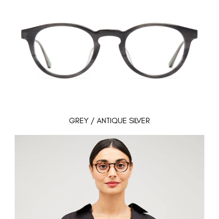
GREY / ANTIQUE SILVER