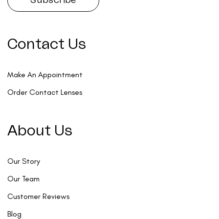
Contact Us
Make An Appointment
Order Contact Lenses
About Us
Our Story
Our Team
Customer Reviews
Blog