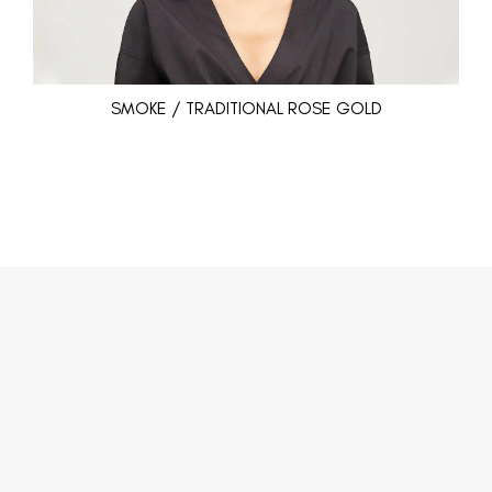
SMOKE / TRADITIONAL ROSE GOLD