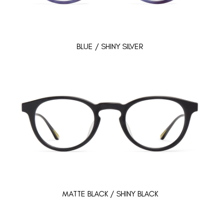
BLUE / SHINY SILVER
MATTE BLACK / SHINY BLACK