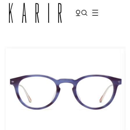
Shop
Shop all glasses
Collections
Eyeglasses
Services
Sunglasses
Order Contact Lenses
Make an appointment