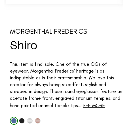
MORGENTHAL FREDERICS
Shiro
This item is final sale. One of the true OGs of
eyewear, Morgenthal Frederics' heritage is as
indisputable as is their craftsmanship. We love this
creator for always being steadfast, stylish and
steeped in design. These round eyeglasses feature an
acetate frame front, engraved titanium temples, and
hand painted enamel temple tips...
SEE MORE