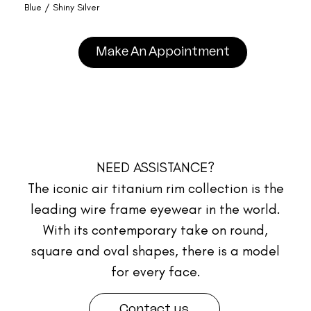
Blue / Shiny Silver
Make An Appointment
NEED ASSISTANCE?
The iconic air titanium rim collection is the
leading wire frame eyewear in the world.
With its contemporary take on round,
square and oval shapes, there is a model
for every face.
Contact us