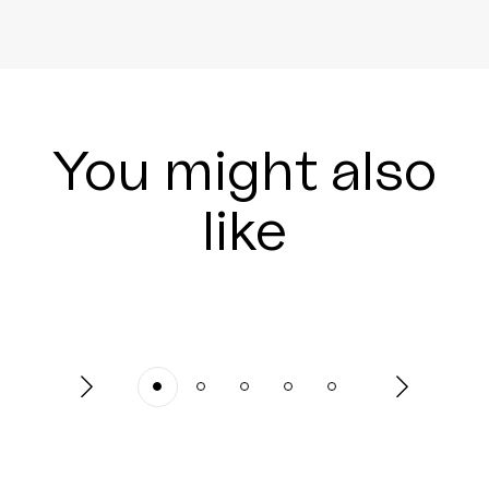
You might also
like