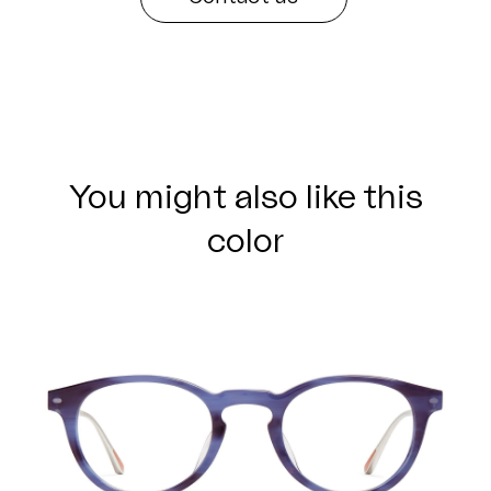
You might also like this
color