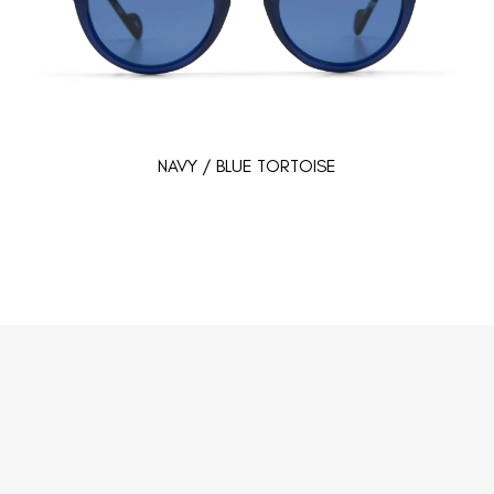
NAVY / BLUE TORTOISE