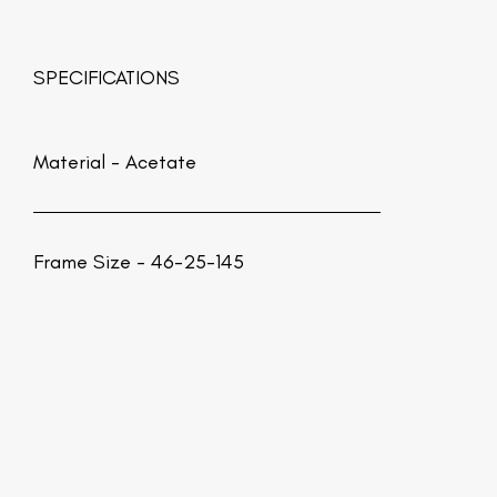
SPECIFICATIONS
Material -
Acetate
Frame Size - 46-25-145