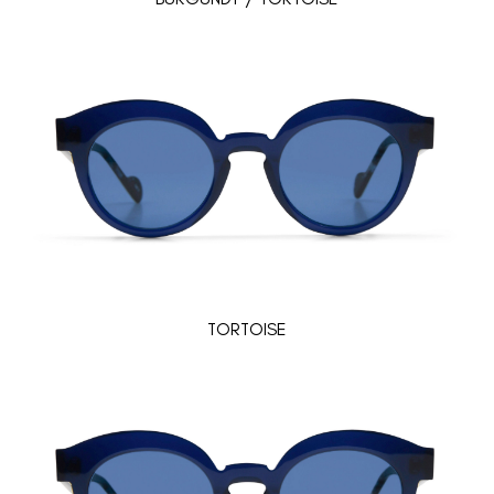
TORTOISE