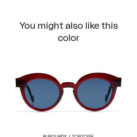
You might also like this
color
BURGUNDY / TORTOISE