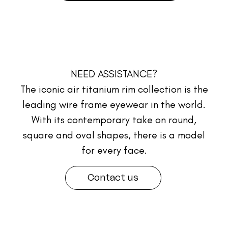
NEED ASSISTANCE?
The iconic air titanium rim collection is the
leading wire frame eyewear in the world.
With its contemporary take on round,
square and oval shapes, there is a model
for every face.
Contact us