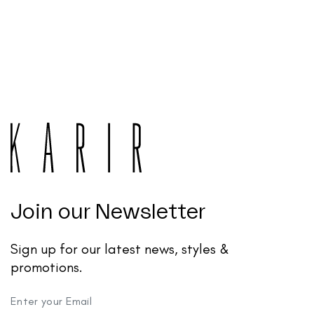
Join our Newsletter
Sign up for our latest news, styles &
promotions.