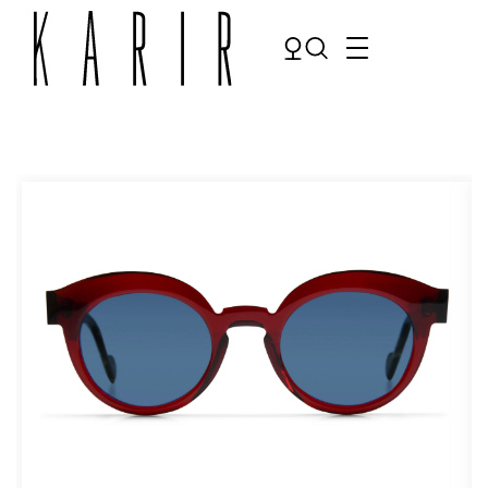
Shop
Shop all glasses
Collections
Eyeglasses
Services
Sunglasses
Order Contact Lenses
Make an appointment