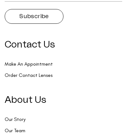
Contact Us
Make An Appointment
Order Contact Lenses
About Us
Our Story
Our Team