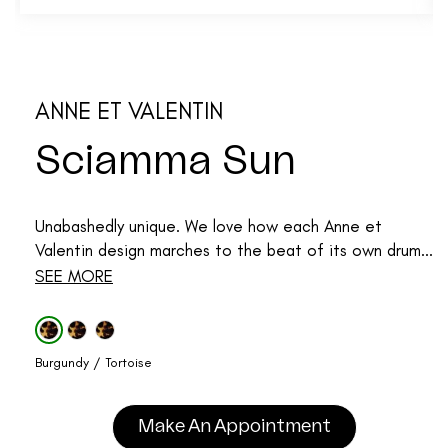
ANNE ET VALENTIN
Sciamma Sun
Unabashedly unique. We love how each Anne et
Valentin design marches to the beat of its own drum...
SEE MORE
Burgundy / Tortoise
Make An Appointment