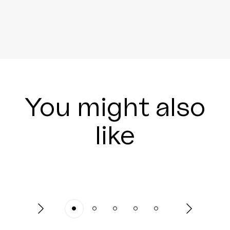
You might also
like