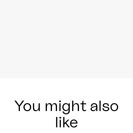
You might also
like