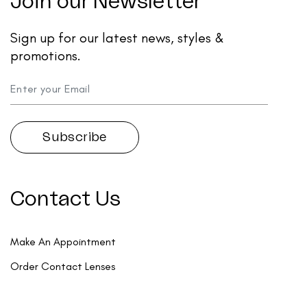
Join our Newsletter
Sign up for our latest news, styles &
promotions.
Contact Us
Make An Appointment
Order Contact Lenses