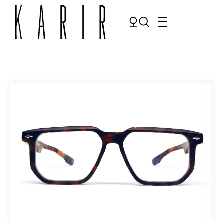
Shop
Shop all glasses
Collections
Eyeglasses
Services
Sunglasses
Order Contact Lenses
Make an appointment