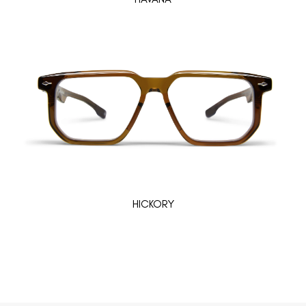
HICKORY