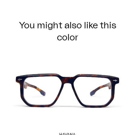
You might also like this
color
HAVANA