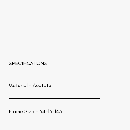
SPECIFICATIONS
Material -
Acetate
Frame Size - 54-16-143