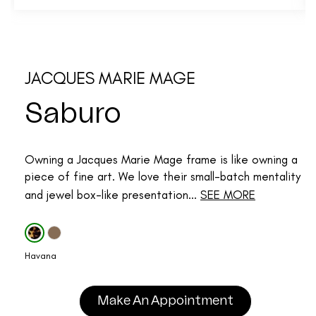
JACQUES MARIE MAGE
Saburo
Owning a Jacques Marie Mage frame is like owning a
piece of fine art. We love their small-batch mentality
and jewel box-like presentation...
SEE MORE
Havana
Make An Appointment