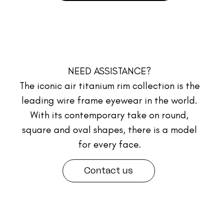
NEED ASSISTANCE?
The iconic air titanium rim collection is the
leading wire frame eyewear in the world.
With its contemporary take on round,
square and oval shapes, there is a model
for every face.
Contact us