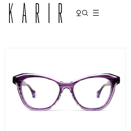
Shop
Shop all glasses
Collections
Eyeglasses
Services
Sunglasses
Order Contact Lenses
Make an appointment