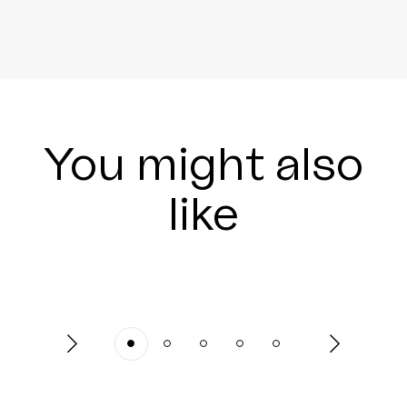
You might also
like