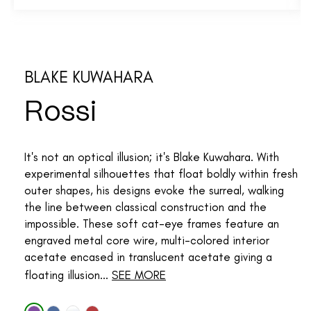
BLAKE KUWAHARA
Rossi
It's not an optical illusion; it's Blake Kuwahara. With
experimental silhouettes that float boldly within fresh
outer shapes, his designs evoke the surreal, walking
the line between classical construction and the
impossible. These soft cat-eye frames feature an
engraved metal core wire, multi-colored interior
acetate encased in translucent acetate giving a
floating illusion...
SEE MORE