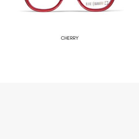
CHERRY