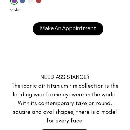
Violet
Make An Appointment
NEED ASSISTANCE?
The iconic air titanium rim collection is the
leading wire frame eyewear in the world.
With its contemporary take on round,
square and oval shapes, there is a model
for every face.