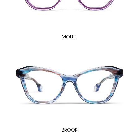
VIOLET
BROOK