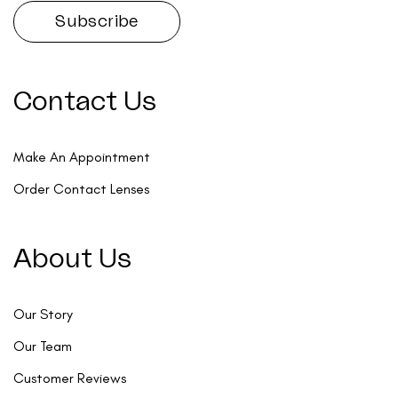
Contact Us
Make An Appointment
Order Contact Lenses
About Us
Our Story
Our Team
Customer Reviews