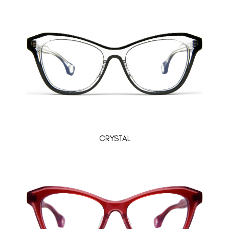
CRYSTAL