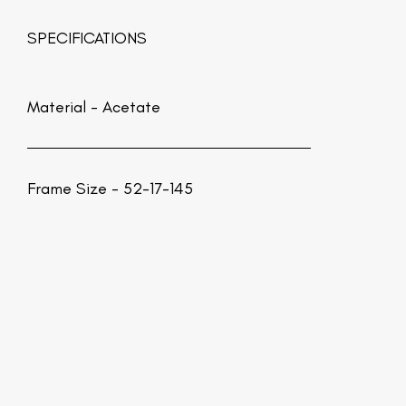
SPECIFICATIONS
Material -
Acetate
Frame Size - 52-17-145