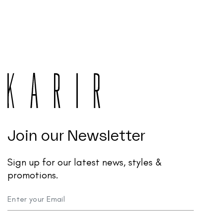
Join our Newsletter
Sign up for our latest news, styles &
promotions.