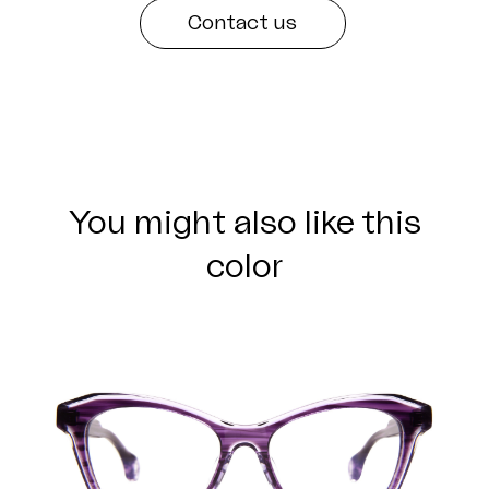
Contact us
You might also like this
color