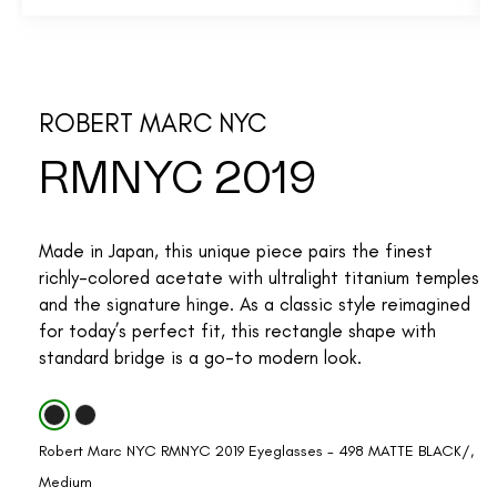
ROBERT MARC NYC
RMNYC 2019
Made in Japan, this unique piece pairs the finest
richly-colored acetate with ultralight titanium temples
and the signature hinge. As a classic style reimagined
for today’s perfect fit, this rectangle shape with
standard bridge is a go-to modern look.
Robert Marc NYC RMNYC 2019 Eyeglasses - 498 MATTE BLACK/,
Medium