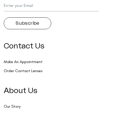
Contact Us
Make An Appointment
Order Contact Lenses
About Us
Our Story