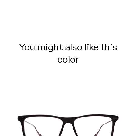
You might also like this
color