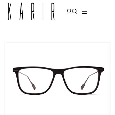
Shop
Shop all glasses
Collections
Eyeglasses
Services
Sunglasses
Order Contact Lenses
Make an appointment