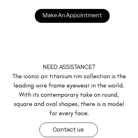
Make An Appointment
NEED ASSISTANCE?
The iconic air titanium rim collection is the
leading wire frame eyewear in the world.
With its contemporary take on round,
square and oval shapes, there is a model
for every face.
Contact us