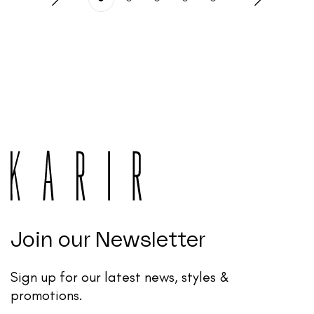
Join our Newsletter
Sign up for our latest news, styles &
promotions.