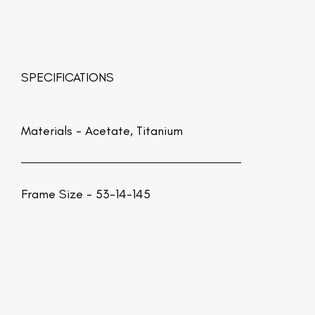
SPECIFICATIONS
Materials -
Acetate, Titanium
Frame Size - 53-14-145