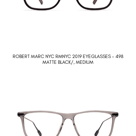
ROBERT MARC NYC RMNYC 2019 EYEGLASSES - 498
MATTE BLACK/, MEDIUM