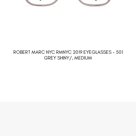
ROBERT MARC NYC RMNYC 2019 EYEGLASSES - 501
GREY SHINY/, MEDIUM