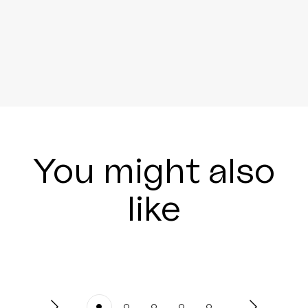
You might also
like