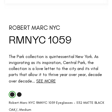
ROBERT MARC NYC
RMNYC 1059
The Park collection is quintessential New York. As
invigorating as its inspiration, Central Park, the
collection is a love letter to the city and its vital
parts that allow it to thrive year over year, decade
over decade...
SEE MORE
Robert Marc NYC RMNYC 1059 Eyeglasses - 532 MATTE BLACK
OAK/, Medium