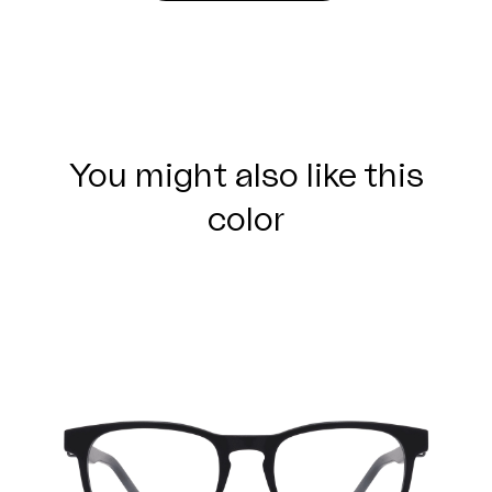
You might also like this
color