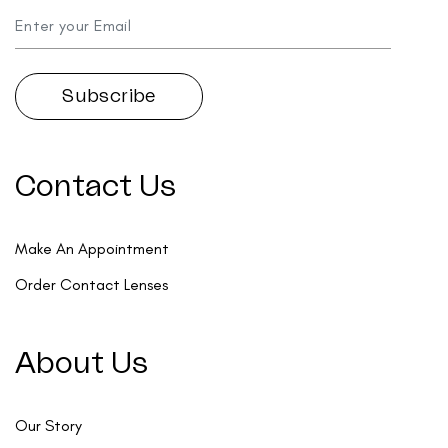
Contact Us
Make An Appointment
Order Contact Lenses
About Us
Our Story