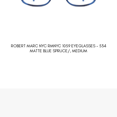
ROBERT MARC NYC RMNYC 1059 EYEGLASSES - 534
MATTE BLUE SPRUCE/, MEDIUM