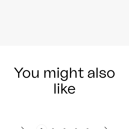
You might also
like