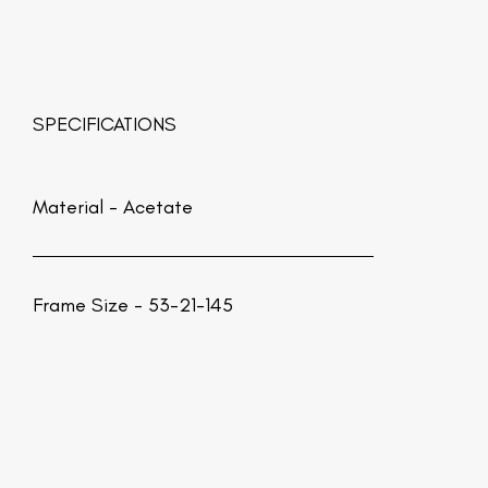
SPECIFICATIONS
Material -
Acetate
Frame Size - 53-21-145