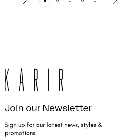
Join our Newsletter
Sign up for our latest news, styles &
promotions.