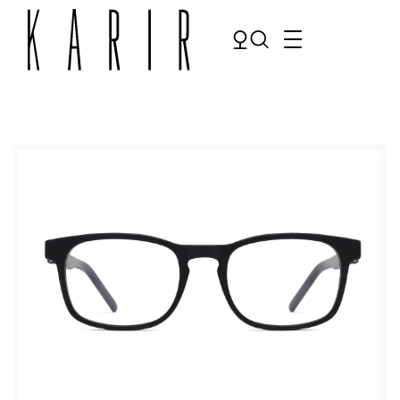
Shop
Shop all glasses
Collections
Eyeglasses
Services
Sunglasses
Order Contact Lenses
Make an appointment