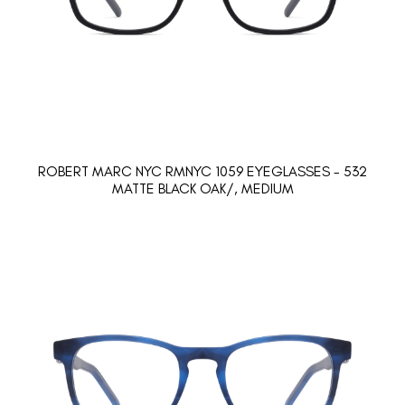
ROBERT MARC NYC RMNYC 1059 EYEGLASSES - 532
MATTE BLACK OAK/, MEDIUM