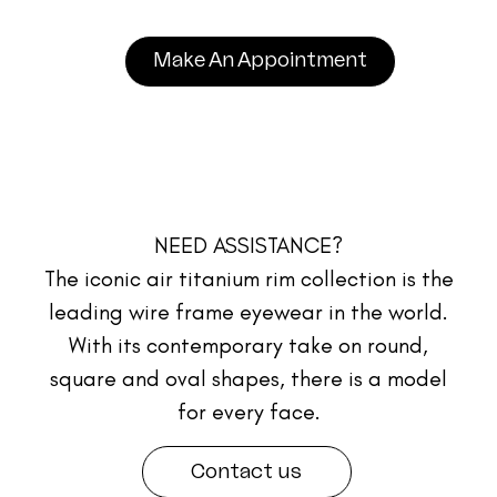
Make An Appointment
NEED ASSISTANCE?
The iconic air titanium rim collection is the
leading wire frame eyewear in the world.
With its contemporary take on round,
square and oval shapes, there is a model
for every face.
Contact us