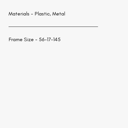
Materials -
Plastic, Metal
Frame Size - 56-17-145