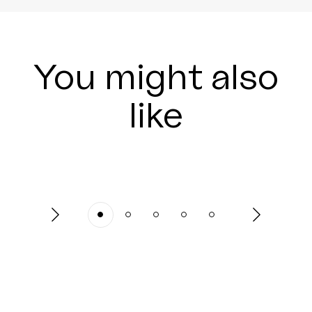
You might also
like