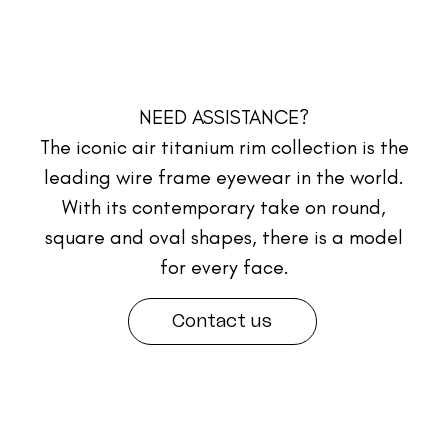
NEED ASSISTANCE?
The iconic air titanium rim collection is the
leading wire frame eyewear in the world.
With its contemporary take on round,
square and oval shapes, there is a model
for every face.
Contact us