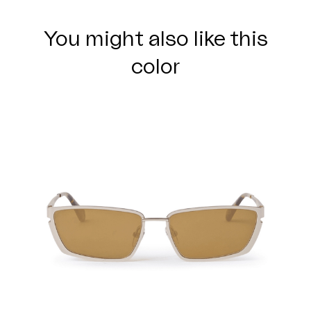
You might also like this
color