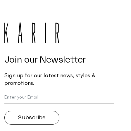
Join our Newsletter
Sign up for our latest news, styles &
promotions.