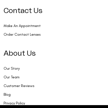
Contact Us
Make An Appointment
Order Contact Lenses
About Us
Our Story
Our Team
Customer Reviews
Blog
Privacy Policy