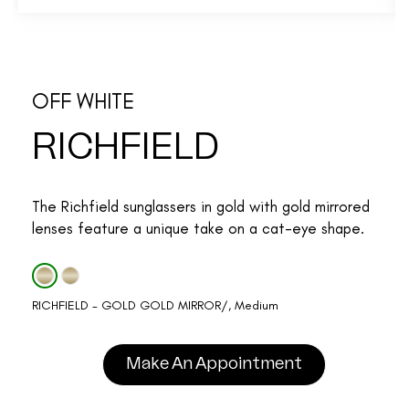
OFF WHITE
RICHFIELD
The Richfield sunglassers in gold with gold mirrored
lenses feature a unique take on a cat-eye shape.
RICHFIELD - GOLD GOLD MIRROR/, Medium
Make An Appointment