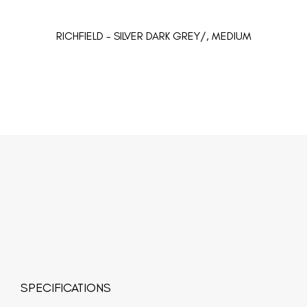
RICHFIELD - SILVER DARK GREY/, MEDIUM
SPECIFICATIONS