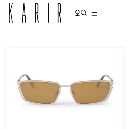
Shop
Shop all glasses
Collections
Eyeglasses
Services
Sunglasses
Order Contact Lenses
Make an appointment