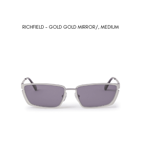
RICHFIELD - GOLD GOLD MIRROR/, MEDIUM