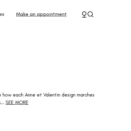
es
Make an appointment
e how each Anne et Valentin design marches
..
SEE MORE