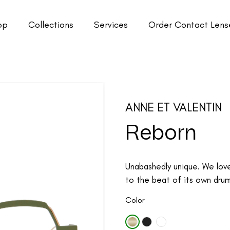
op
Collections
Services
Order Contact Lens
ANNE ET VALENTIN
Reborn
Unabashedly unique. We lov
to the beat of its own drum.
Color