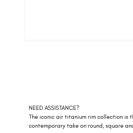
NEED ASSISTANCE?
The iconic air titanium rim collection is
contemporary take on round, square and 