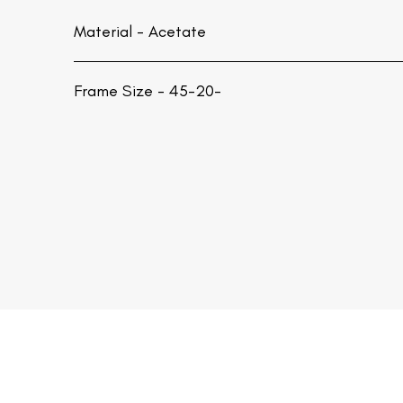
Material -
Acetate
Frame Size - 45-20-