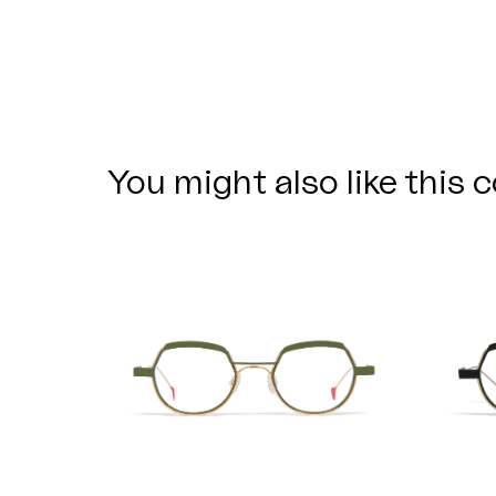
You might also like this c