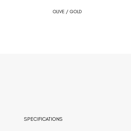
OLIVE / GOLD
SPECIFICATIONS