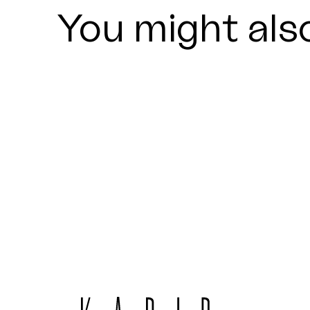
You might also