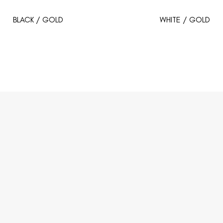
BLACK / GOLD
WHITE / GOLD