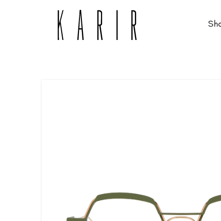
Sh
Shop
Shop all glasses
Collections
Eyeglasses
Services
Sunglasses
Order Contact Lenses
Make an appointment