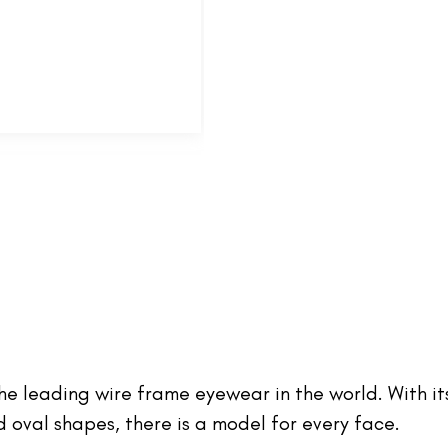
 the leading wire frame eyewear in the world. With it
oval shapes, there is a model for every face.