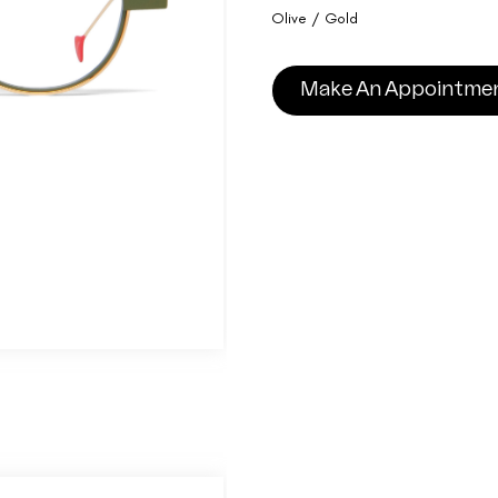
Olive / Gold
Make An Appointme