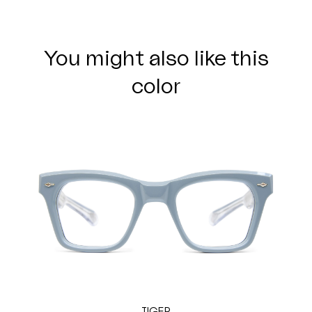
You might also like this
color
TIGER