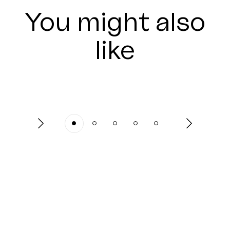
You might also
like