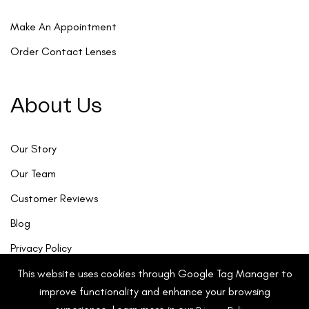
Make An Appointment
Order Contact Lenses
About Us
Our Story
Our Team
Customer Reviews
Blog
Privacy Policy
This website uses cookies through Google Tag Manager to
improve functionality and enhance your browsing