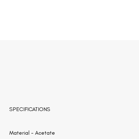
SPECIFICATIONS
Material -
Acetate