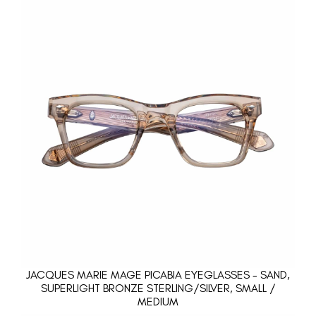
JACQUES MARIE MAGE PICABIA EYEGLASSES - SAND,
SUPERLIGHT BRONZE STERLING/SILVER, SMALL /
MEDIUM