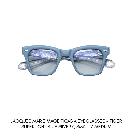
JACQUES MARIE MAGE PICABIA EYEGLASSES - TIGER
SUPERLIGHT BLUE SILVER/, SMALL / MEDIUM