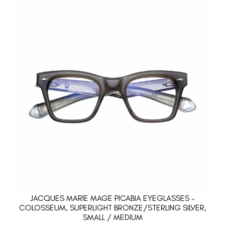
JACQUES MARIE MAGE PICABIA EYEGLASSES -
COLOSSEUM, SUPERLIGHT BRONZE/STERLING SILVER,
SMALL / MEDIUM