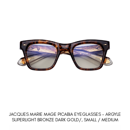
JACQUES MARIE MAGE PICABIA EYEGLASSES - ARGYLE
SUPERLIGHT BRONZE DARK GOLD/, SMALL / MEDIUM