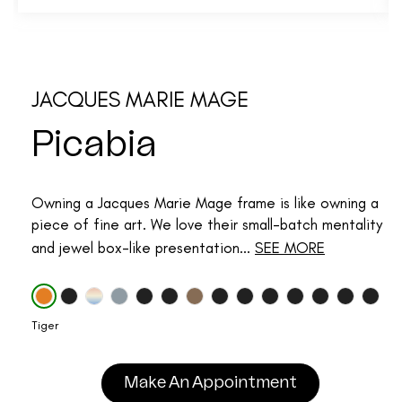
JACQUES MARIE MAGE
Picabia
Owning a Jacques Marie Mage frame is like owning a
piece of fine art. We love their small-batch mentality
and jewel box-like presentation...
SEE MORE
Tiger
Make An Appointment