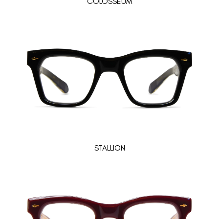
COLOSSEUM
STALLION