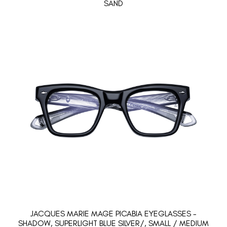
SAND
JACQUES MARIE MAGE PICABIA EYEGLASSES -
SHADOW, SUPERLIGHT BLUE SILVER/, SMALL / MEDIUM