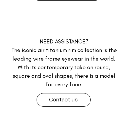
NEED ASSISTANCE?
The iconic air titanium rim collection is the
leading wire frame eyewear in the world.
With its contemporary take on round,
square and oval shapes, there is a model
for every face.
Contact us