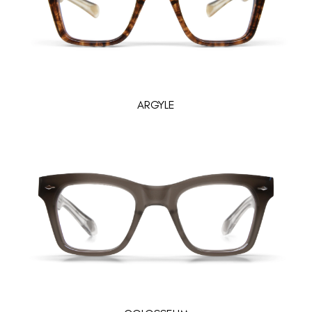
ARGYLE