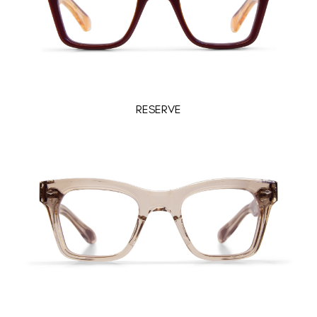
RESERVE