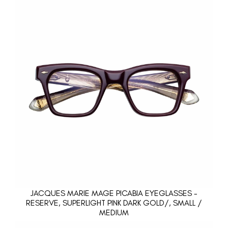
JACQUES MARIE MAGE PICABIA EYEGLASSES -
RESERVE, SUPERLIGHT PINK DARK GOLD/, SMALL /
MEDIUM