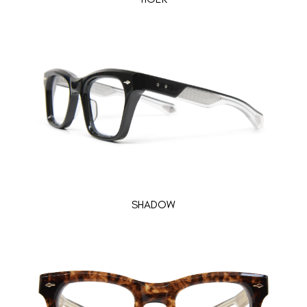
SHADOW