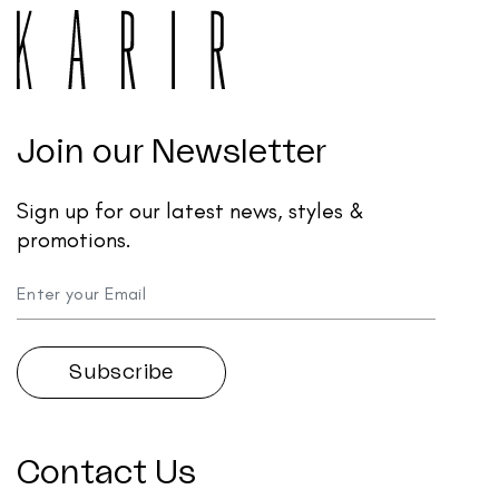
Join our Newsletter
Sign up for our latest news, styles &
promotions.
Contact Us