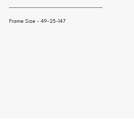
Frame Size - 49-23-147