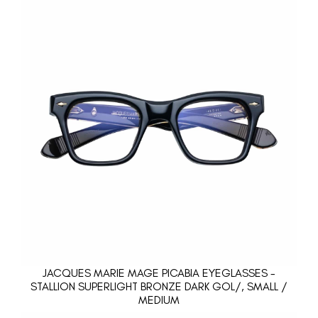
JACQUES MARIE MAGE PICABIA EYEGLASSES -
STALLION SUPERLIGHT BRONZE DARK GOL/, SMALL /
MEDIUM