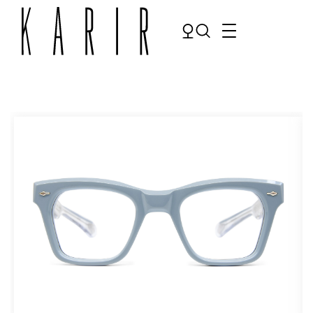
Shop
Shop all glasses
Collections
Eyeglasses
Services
Sunglasses
Order Contact Lenses
Make an appointment