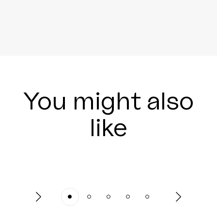
You might also
like