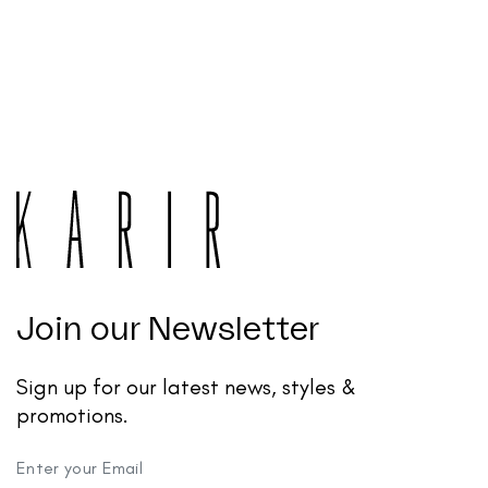
Join our Newsletter
Sign up for our latest news, styles &
promotions.