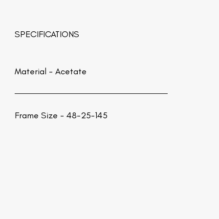
SPECIFICATIONS
Material -
Acetate
Frame Size - 48-25-145