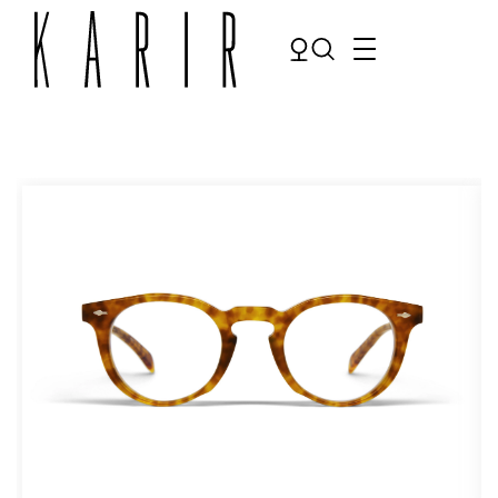
Shop
Shop all glasses
Collections
Eyeglasses
Services
Sunglasses
Order Contact Lenses
Make an appointment