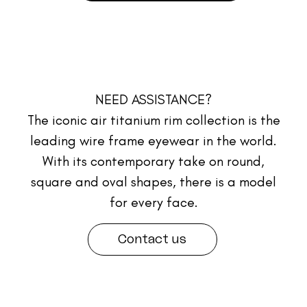
NEED ASSISTANCE?
The iconic air titanium rim collection is the
leading wire frame eyewear in the world.
With its contemporary take on round,
square and oval shapes, there is a model
for every face.
Contact us