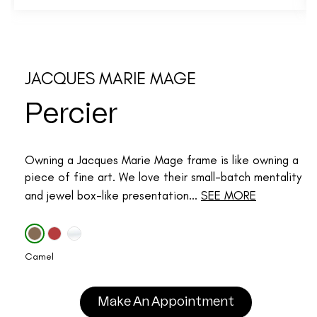
JACQUES MARIE MAGE
Percier
Owning a Jacques Marie Mage frame is like owning a
piece of fine art. We love their small-batch mentality
and jewel box-like presentation...
SEE MORE
Camel
Make An Appointment