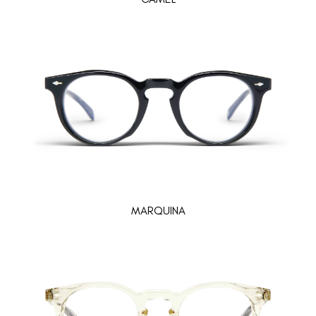
MARQUINA