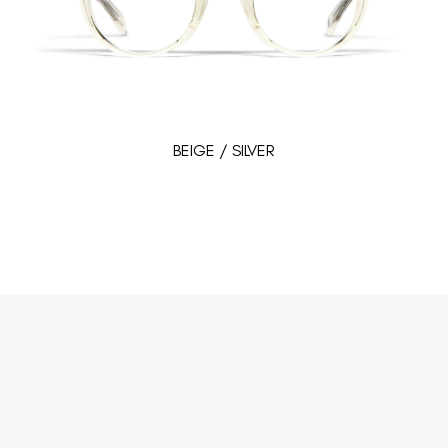
BEIGE / SILVER