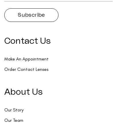
Contact Us
Make An Appointment
Order Contact Lenses
About Us
Our Story
Our Team