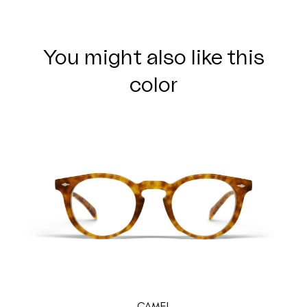
You might also like this
color
CAMEL