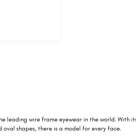
 the leading wire frame eyewear in the world. With it
oval shapes, there is a model for every face.