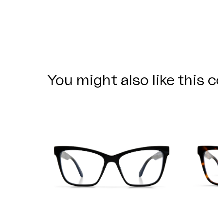
You might also like this c