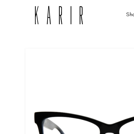
Sh
Shop
Shop all glasses
Collections
Eyeglasses
Services
Sunglasses
Order Contact Lenses
Make an appointment