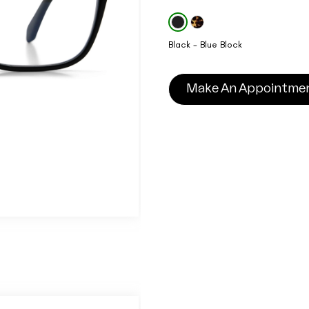
Black - Blue Block
Make An Appointme