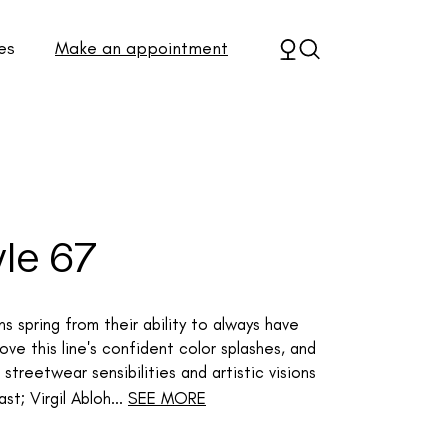
es
Make an appointment
yle 67
s spring from their ability to always have
ve this line's confident color splashes, and
streetwear sensibilities and artistic visions
t; Virgil Abloh...
SEE MORE