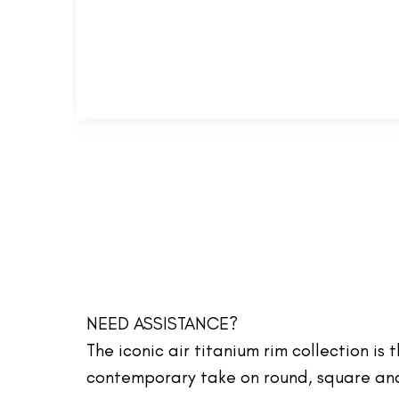
NEED ASSISTANCE?
The iconic air titanium rim collection is
contemporary take on round, square and 