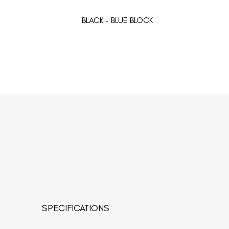
BLACK - BLUE BLOCK
SPECIFICATIONS