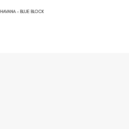
HAVANA - BLUE BLOCK