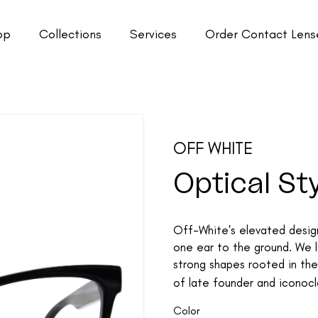
op
Collections
Services
Order Contact Lens
OFF WHITE
Optical St
Off-White's elevated design
one ear to the ground. We lo
strong shapes rooted in the 
of late founder and iconoclas
Color