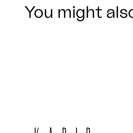
You might also