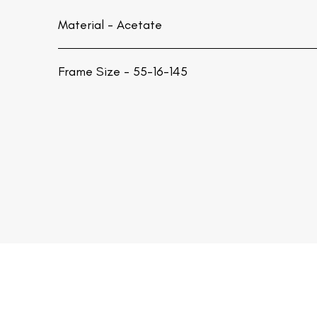
Material -
Acetate
Frame Size - 55-16-145