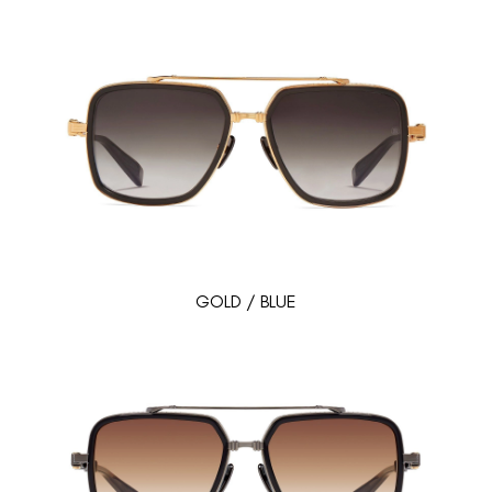
GOLD / BLUE