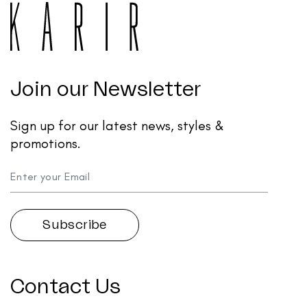
Join our Newsletter
Sign up for our latest news, styles &
promotions.
Contact Us