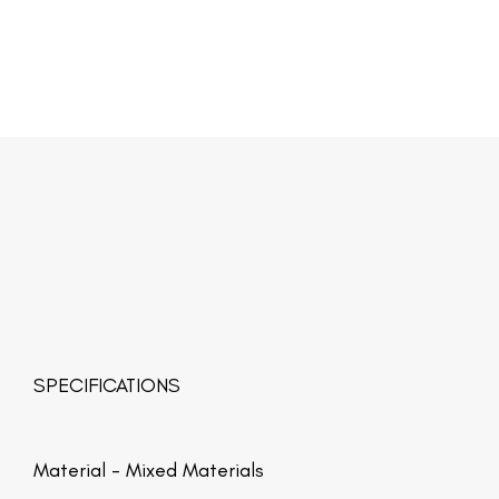
SPECIFICATIONS
Material -
Mixed Materials