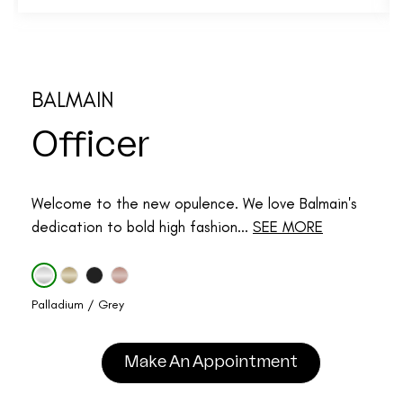
BALMAIN
Officer
Welcome to the new opulence. We love Balmain's
dedication to bold high fashion...
SEE MORE
Palladium / Grey
Make An Appointment