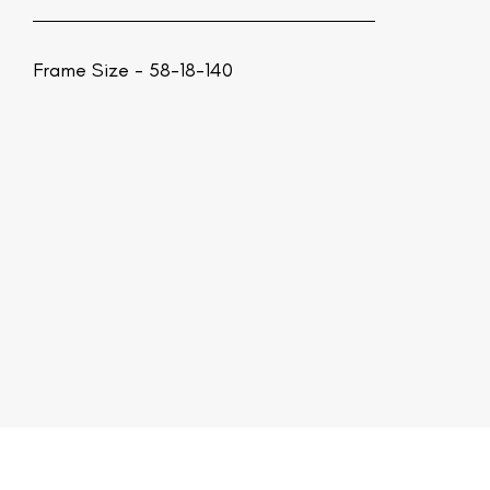
Frame Size - 58-18-140