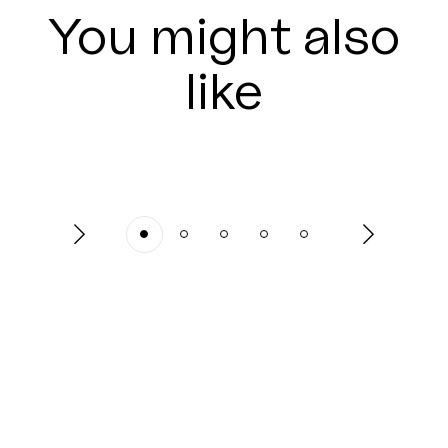
You might also
like