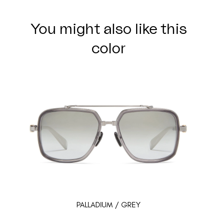
You might also like this
color
PALLADIUM / GREY