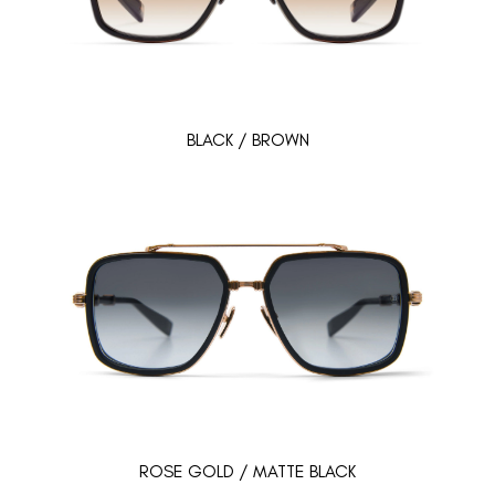
BLACK / BROWN
ROSE GOLD / MATTE BLACK