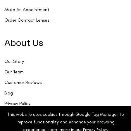
Make An Appointment
Order Contact Lenses
About Us
Our Story
Our Team
Customer Reviews
Blog
Privacy Policy
This website uses cookies through Google Tag Manager to
improve functionality and enhance your browsing
experience. Learn more in our
.
Privacy Policy