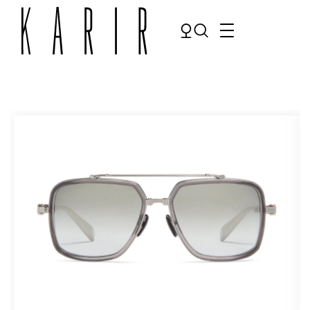
Shop
Shop all glasses
Collections
Eyeglasses
Services
Sunglasses
Order Contact Lenses
Make an appointment