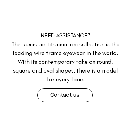
NEED ASSISTANCE?
The iconic air titanium rim collection is the
leading wire frame eyewear in the world.
With its contemporary take on round,
square and oval shapes, there is a model
for every face.
Contact us