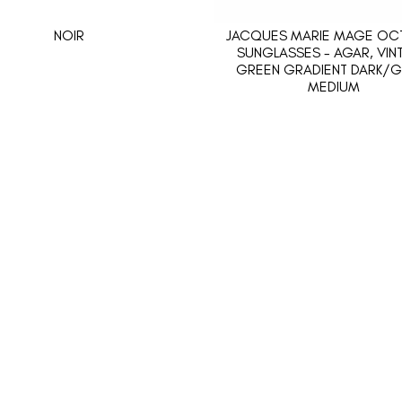
NOIR
JACQUES MARIE MAGE OCT
SUNGLASSES - AGAR, VIN
GREEN GRADIENT DARK/G
MEDIUM