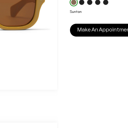
Suntan
Make An Appointme