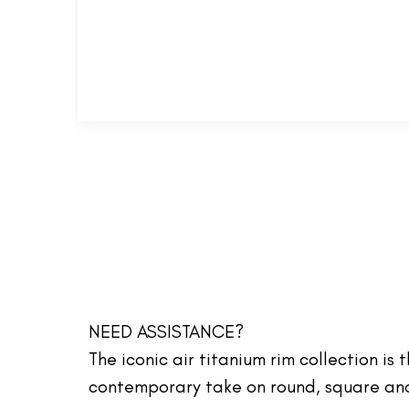
NEED ASSISTANCE?
The iconic air titanium rim collection is
contemporary take on round, square and 