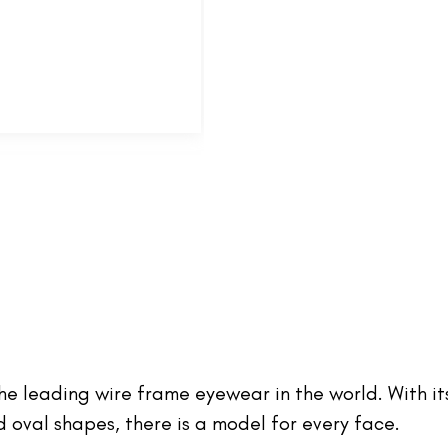
 the leading wire frame eyewear in the world. With it
oval shapes, there is a model for every face.