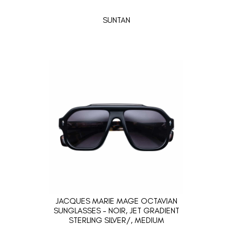
SUNTAN
JACQUES MARIE MAGE OCTAVIAN
SUNGLASSES - NOIR, JET GRADIENT
STERLING SILVER/, MEDIUM