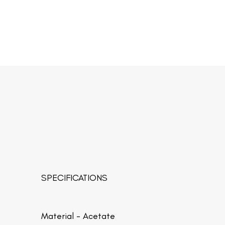
SPECIFICATIONS
Material -
Acetate