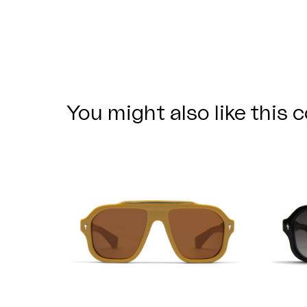
You might also like this c