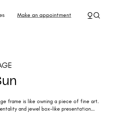
es
Make an appointment
AGE
Sun
 frame is like owning a piece of fine art.
ntality and jewel box-like presentation...