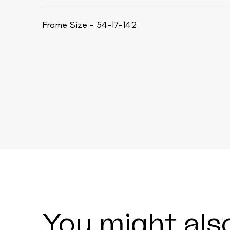
Frame Size - 54-17-142
You might also