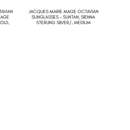
AVIAN
JACQUES MARIE MAGE OCTAVIAN
TAGE
SUNGLASSES - SUNTAN, SIENNA
OLD,
STERLING SILVER/, MEDIUM