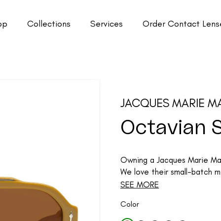
op
Collections
Services
Order Contact Lens
JACQUES MARIE M
Octavian 
Owning a Jacques Marie Mage
We love their small-batch me
SEE MORE
Color