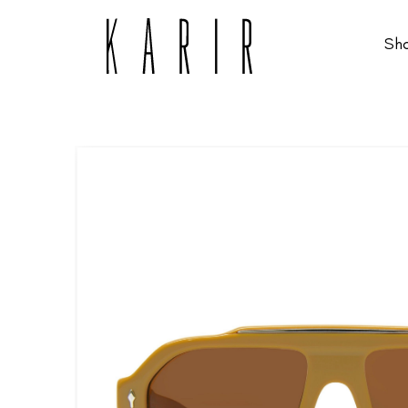
Sh
Shop
Shop all glasses
Collections
Eyeglasses
Services
Sunglasses
Order Contact Lenses
Make an appointment