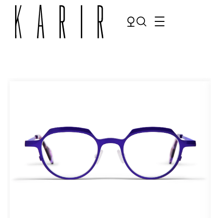
Shop
Shop all glasses
Collections
Eyeglasses
Services
Sunglasses
Order Contact Lenses
Make an appointment