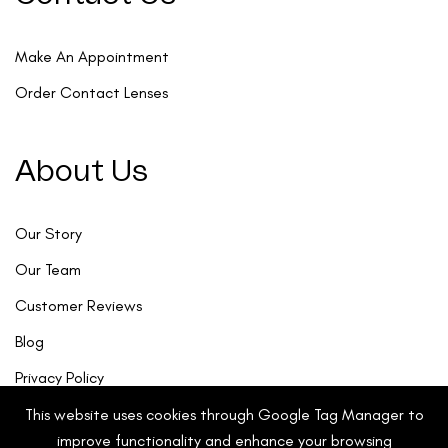
Make An Appointment
Order Contact Lenses
About Us
Our Story
Our Team
Customer Reviews
Blog
Privacy Policy
This website uses cookies through Google Tag Manager to
improve functionality and enhance your browsing