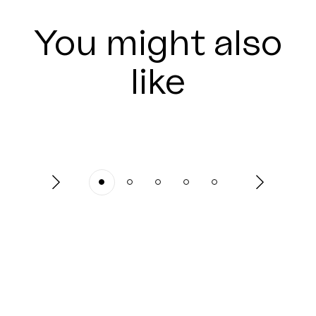
You might also
like