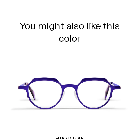
You might also like this
color
FLUO PURPLE