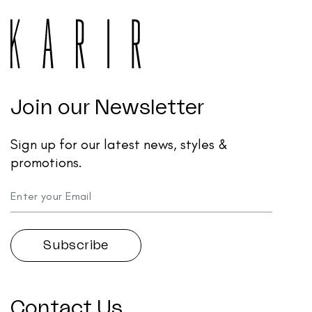
Join our Newsletter
Sign up for our latest news, styles &
promotions.
Contact Us