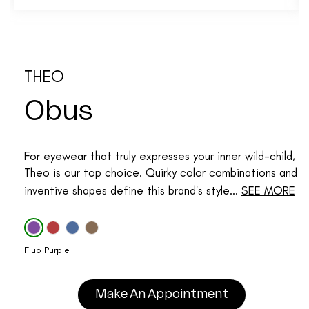
THEO
Obus
For eyewear that truly expresses your inner wild-child,
Theo is our top choice. Quirky color combinations and
inventive shapes define this brand's style...
SEE MORE
Fluo Purple
Make An Appointment