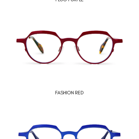
FASHION RED