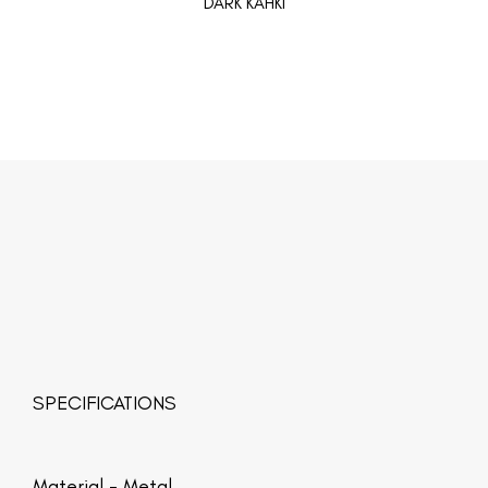
DARK KAHKI
SPECIFICATIONS
Material -
Metal