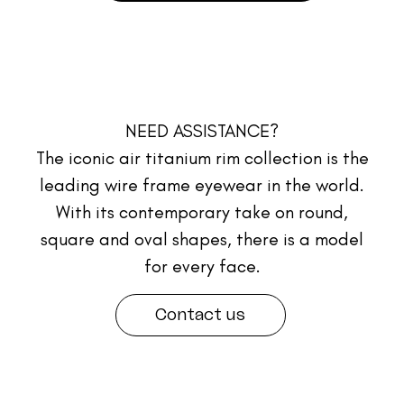
NEED ASSISTANCE?
The iconic air titanium rim collection is the
leading wire frame eyewear in the world.
With its contemporary take on round,
square and oval shapes, there is a model
for every face.
Contact us