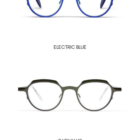
ELECTRIC BLUE