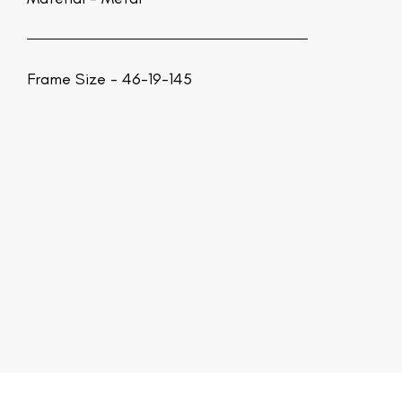
Frame Size - 46-19-145