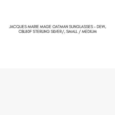
JACQUES MARIE MAGE OATMAN SUNGLASSES - DEW,
CBL80F STERLING SILVER/, SMALL / MEDIUM