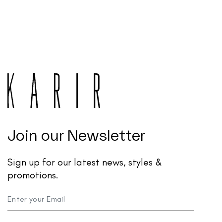
Join our Newsletter
Sign up for our latest news, styles &
promotions.