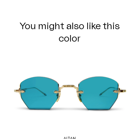
You might also like this
color
ALTAN