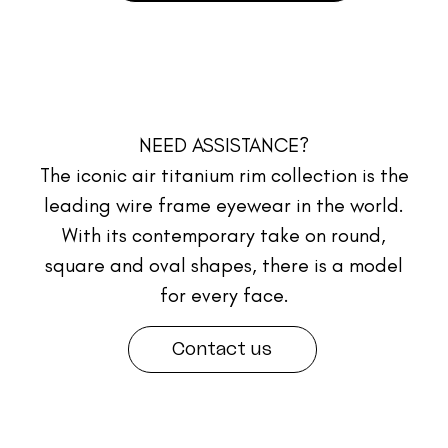
NEED ASSISTANCE?
The iconic air titanium rim collection is the
leading wire frame eyewear in the world.
With its contemporary take on round,
square and oval shapes, there is a model
for every face.
Contact us