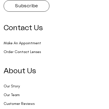
Contact Us
Make An Appointment
Order Contact Lenses
About Us
Our Story
Our Team
Customer Reviews