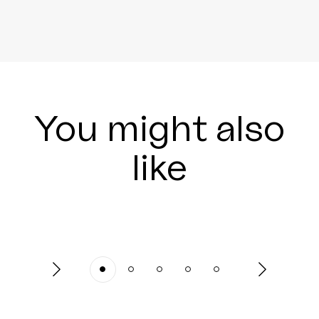
You might also
like