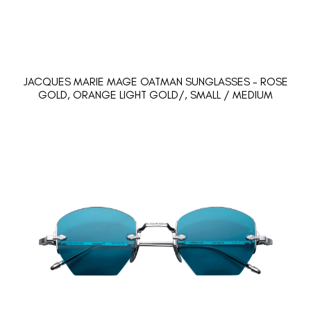
JACQUES MARIE MAGE OATMAN SUNGLASSES - ROSE
GOLD, ORANGE LIGHT GOLD/, SMALL / MEDIUM