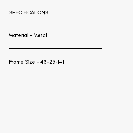
SPECIFICATIONS
Material -
Metal
Frame Size - 48-25-141