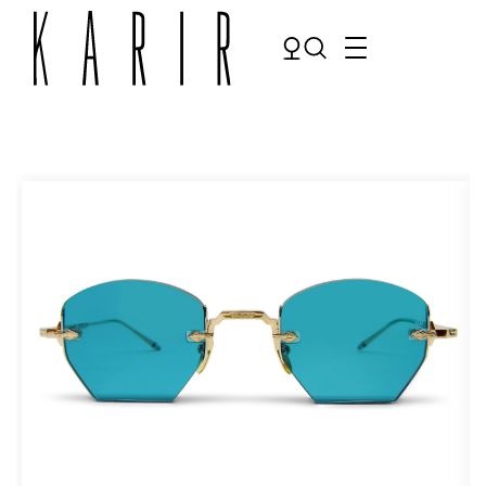
Shop
Shop all glasses
Collections
Eyeglasses
Services
Sunglasses
Order Contact Lenses
Make an appointment