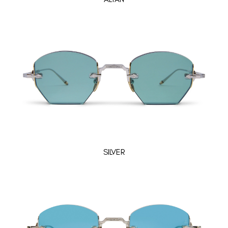
SILVER