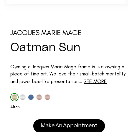
JACQUES MARIE MAGE
Oatman Sun
Owning a Jacques Marie Mage frame is like owning a
piece of fine art. We love their small-batch mentality
and jewel box-like presentation...
SEE MORE
Altan
Make An Appointment