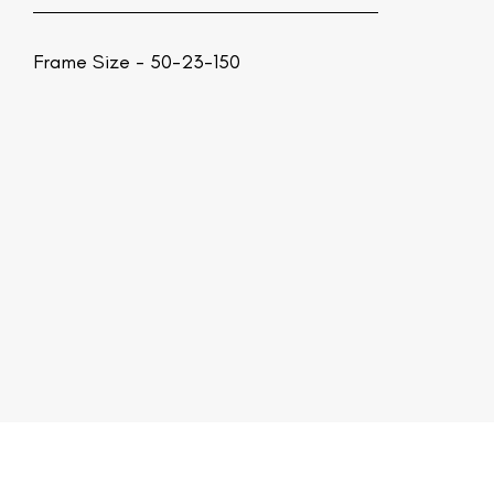
Frame Size - 50-23-150