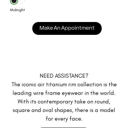
Midnight
Make An Appointment
NEED ASSISTANCE?
The iconic air titanium rim collection is the
leading wire frame eyewear in the world.
With its contemporary take on round,
square and oval shapes, there is a model
for every face.