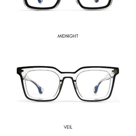
MIDNIGHT
VEIL