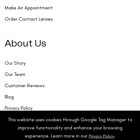
Make An Appointment
Order Contact Lenses
About Us
Our Story
Our Team
Customer Reviews
Blog
Privacy Policy
This website uses cookies through Google Tag Manager to
improve functionality and enhance your browsing
experience. Learn more in our
.
Privacy Policy