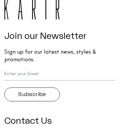
Join our Newsletter
Sign up for our latest news, styles &
promotions.
Contact Us