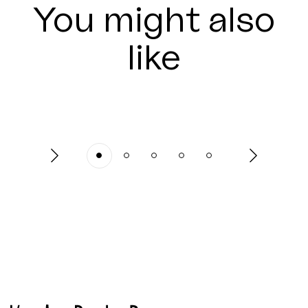
You might also
like