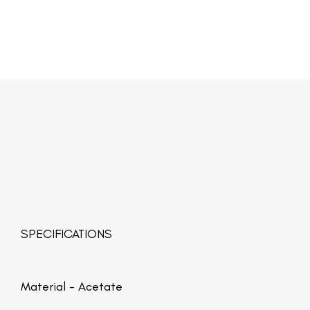
SPECIFICATIONS
Material -
Acetate