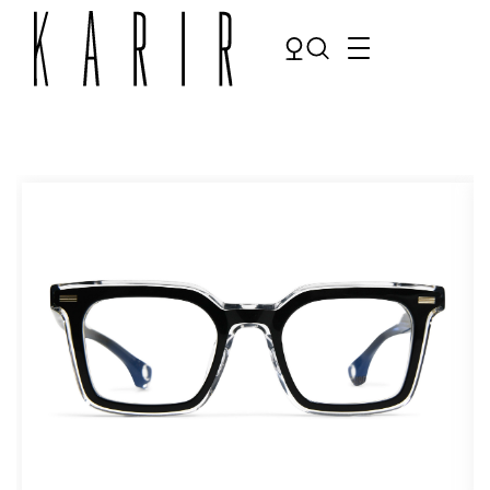
Shop
Shop all glasses
Collections
Eyeglasses
Services
Sunglasses
Order Contact Lenses
Make an appointment