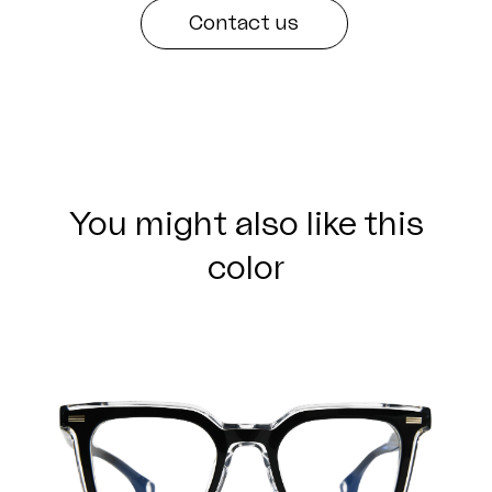
Contact us
You might also like this
color