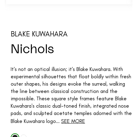
BLAKE KUWAHARA
Nichols
It's not an optical illusion; it's Blake Kuwahara. With
experimental silhouettes that float boldly within fresh
outer shapes, his designs evoke the surreal, walking
the line between classical construction and the
impossible. These square style frames feature Blake
Kuwahara's classic dual-toned finish, integrated nose
pads, and sculpted acetate temples adorned with the
Blake Kuwahara logo...
SEE MORE