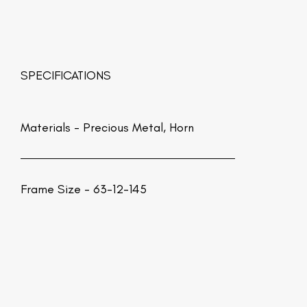
SPECIFICATIONS
Materials -
Precious Metal, Horn
Frame Size - 63-12-145