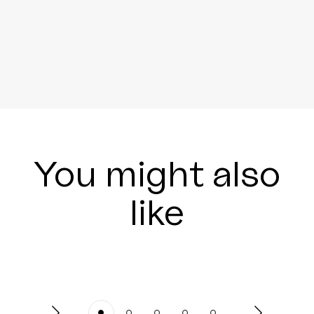
You might also
like