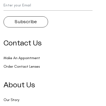
Contact Us
Make An Appointment
Order Contact Lenses
About Us
Our Story