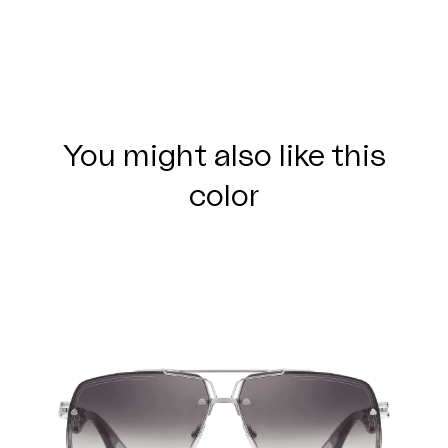
You might also like this
color