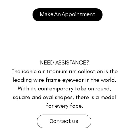
Make An Appointment
NEED ASSISTANCE?
The iconic air titanium rim collection is the
leading wire frame eyewear in the world.
With its contemporary take on round,
square and oval shapes, there is a model
for every face.
Contact us