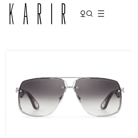
Shop
Shop all glasses
Collections
Eyeglasses
Services
Sunglasses
Order Contact Lenses
Make an appointment