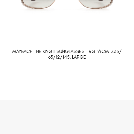
MAYBACH THE KING II SUNGLASSES - RG-WCM-Z35/
63/12/145, LARGE