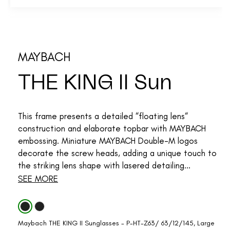
MAYBACH
THE KING II Sun
This frame presents a detailed “floating lens“
construction and elaborate topbar with MAYBACH
embossing. Miniature MAYBACH Double-M logos
decorate the screw heads, adding a unique touch to
the striking lens shape with lasered detailing...
SEE MORE
Maybach THE KING II Sunglasses - P-HT-Z63/ 63/12/145, Large