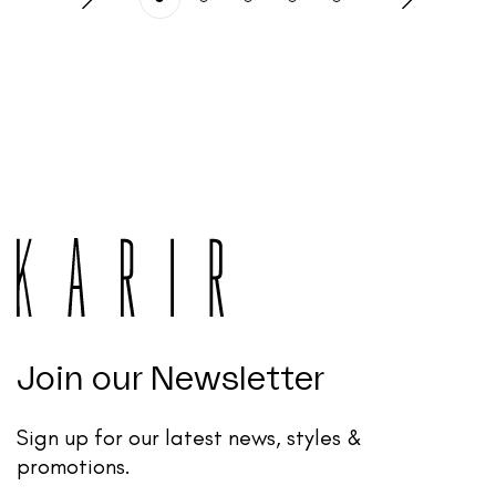
Join our Newsletter
Sign up for our latest news, styles &
promotions.