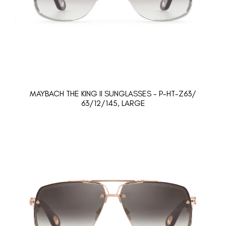
MAYBACH THE KING II SUNGLASSES - P-HT-Z63/
63/12/145, LARGE