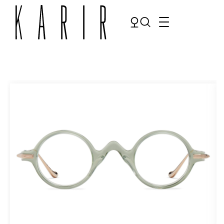
Shop
Shop all glasses
Collections
Eyeglasses
Services
Sunglasses
Order Contact Lenses
Make an appointment