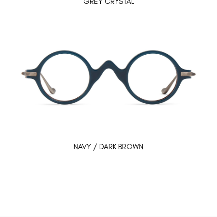
GREY CRYSTAL
NAVY / DARK BROWN