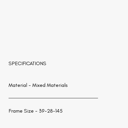
SPECIFICATIONS
Material -
Mixed Materials
Frame Size - 39-28-145