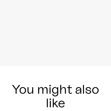
You might also
like