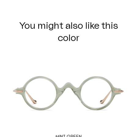
You might also like this
color
MINT GREEN