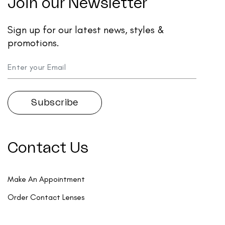
Join our Newsletter
Sign up for our latest news, styles &
promotions.
Contact Us
Make An Appointment
Order Contact Lenses