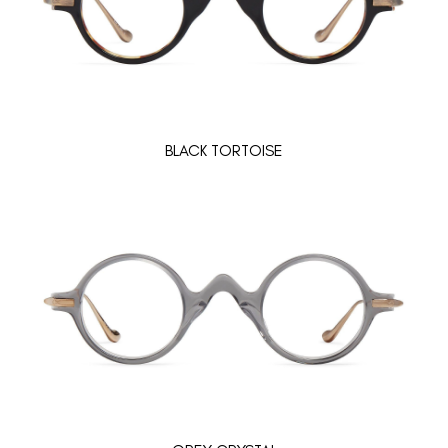
BLACK TORTOISE