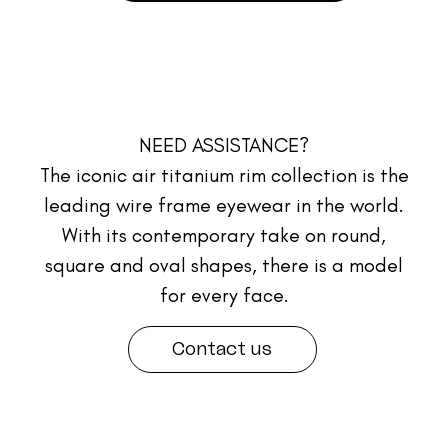
NEED ASSISTANCE?
The iconic air titanium rim collection is the
leading wire frame eyewear in the world.
With its contemporary take on round,
square and oval shapes, there is a model
for every face.
Contact us