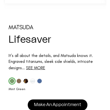
MATSUDA
Lifesaver
It's all about the details, and Matsuda knows it.
Engraved titaniums, sleek side shields, intricate
designs...
SEE MORE
Mint Green
Make An Appointment