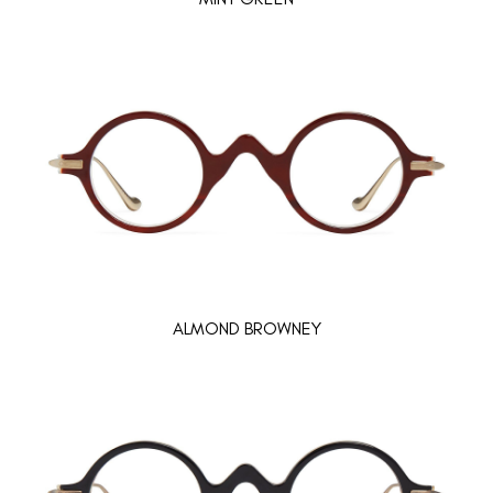
ALMOND BROWNEY