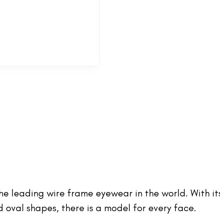
 the leading wire frame eyewear in the world. With it
oval shapes, there is a model for every face.