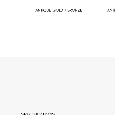
ANTIQUE GOLD / BRONZE
ANT
SPECIFICATIONS