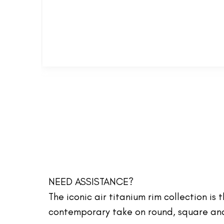
NEED ASSISTANCE?
The iconic air titanium rim collection is
contemporary take on round, square and 