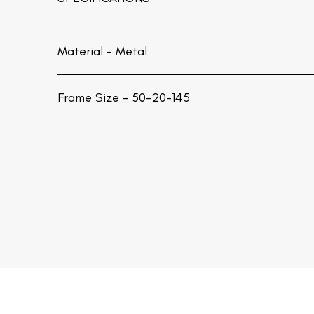
Material -
Metal
Frame Size - 50-20-145