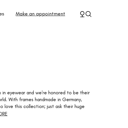
es
Make an appointment
em in eyewear and we're honored to be their
 world. With frames handmade in Germany,
 love this collection; just ask their huge
ORE