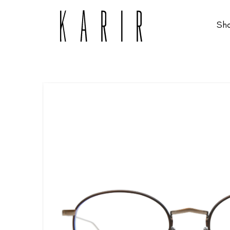
Sh
Shop
Shop all glasses
Collections
Eyeglasses
Services
Sunglasses
Order Contact Lenses
Make an appointment