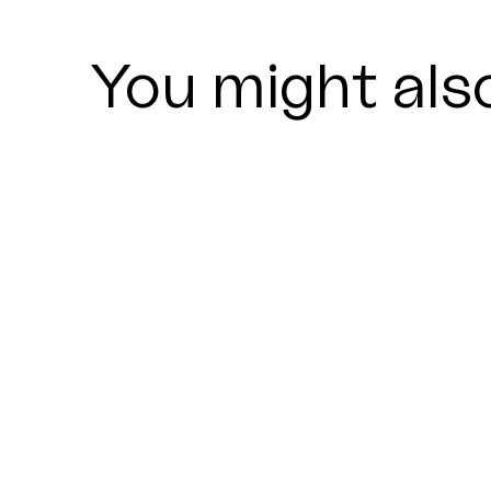
You might also