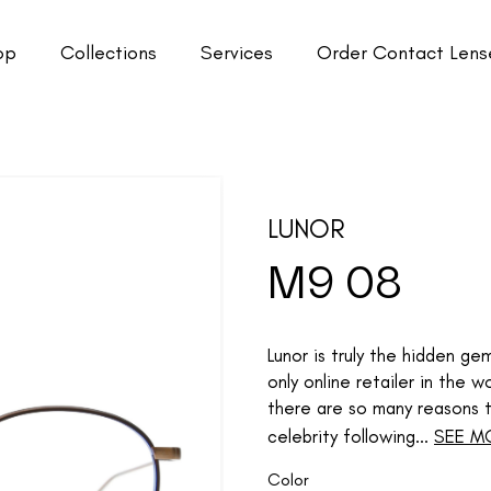
op
Collections
Services
Order Contact Lens
LUNOR
M9 08
Lunor is truly the hidden g
only online retailer in the
there are so many reasons to
celebrity following...
SEE M
Color