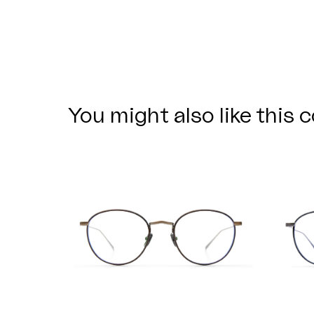
You might also like this c