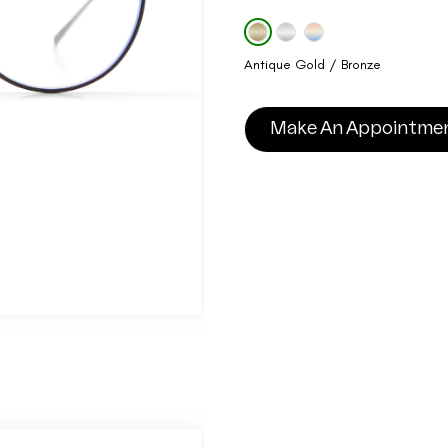
Antique Gold / Bronze
Make An Appointme