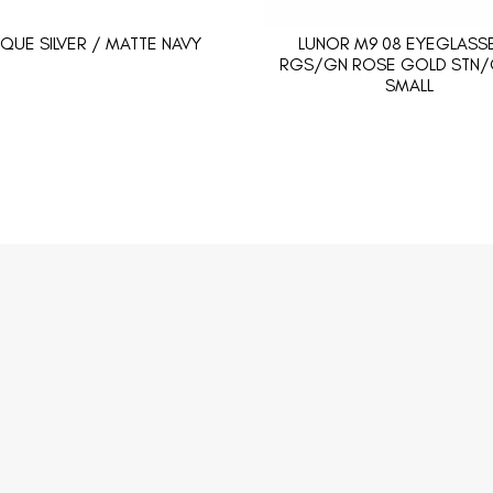
IQUE SILVER / MATTE NAVY
LUNOR M9 08 EYEGLASSE
RGS/GN ROSE GOLD STN/
SMALL