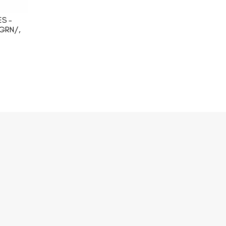
S -
GRN/,