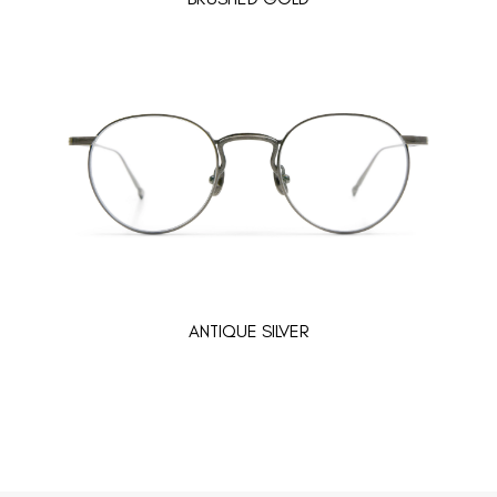
ANTIQUE SILVER