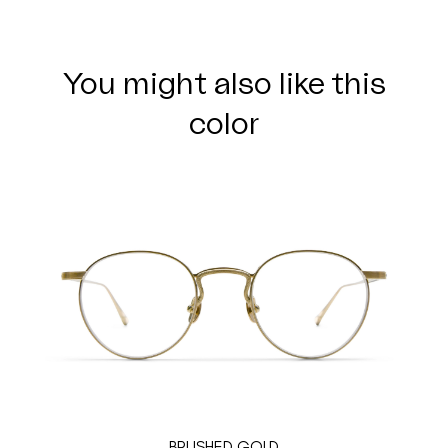
You might also like this
color
BRUSHED GOLD