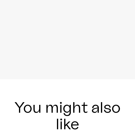
You might also
like