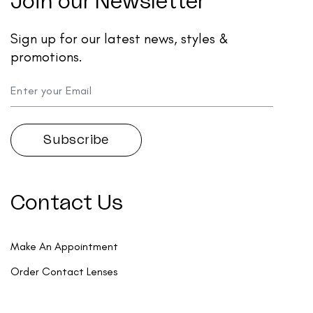
Join our Newsletter
Sign up for our latest news, styles &
promotions.
Contact Us
Make An Appointment
Order Contact Lenses