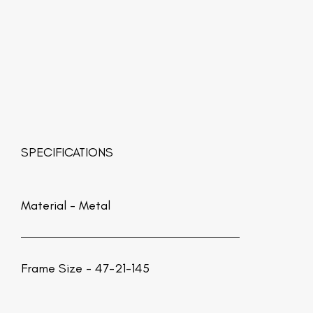
SPECIFICATIONS
Material -
Metal
Frame Size - 47-21-145