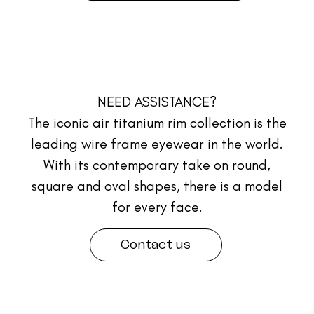
NEED ASSISTANCE?
The iconic air titanium rim collection is the
leading wire frame eyewear in the world.
With its contemporary take on round,
square and oval shapes, there is a model
for every face.
Contact us