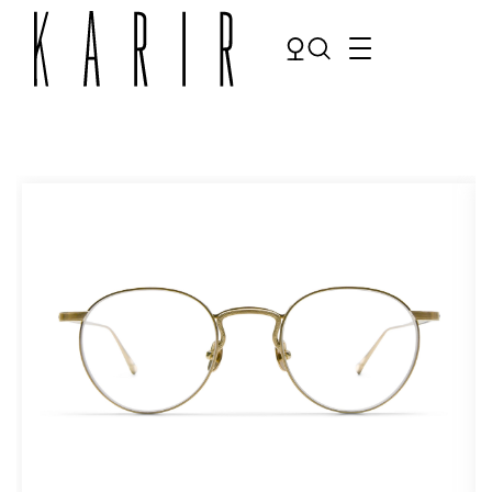
Shop
Shop all glasses
Collections
Eyeglasses
Services
Sunglasses
Order Contact Lenses
Make an appointment