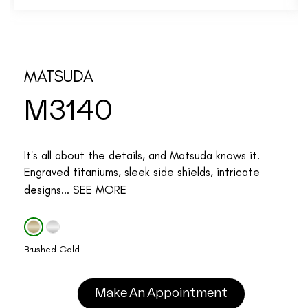
MATSUDA
M3140
It's all about the details, and Matsuda knows it.
Engraved titaniums, sleek side shields, intricate
designs...
SEE MORE
Brushed Gold
Make An Appointment