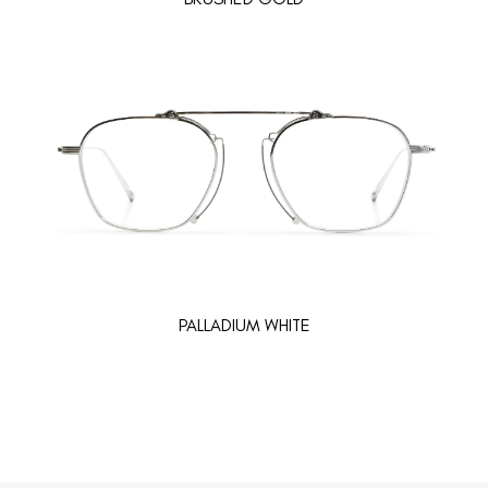
PALLADIUM WHITE