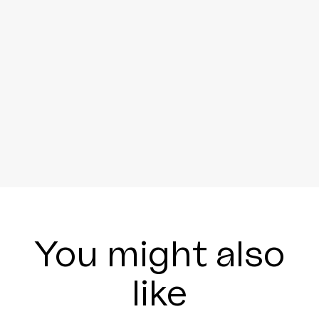
You might also
like