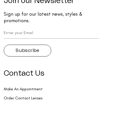
Join our Newsletter
Sign up for our latest news, styles &
promotions.
Contact Us
Make An Appointment
Order Contact Lenses