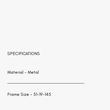
SPECIFICATIONS
Material -
Metal
Frame Size - 51-19-145