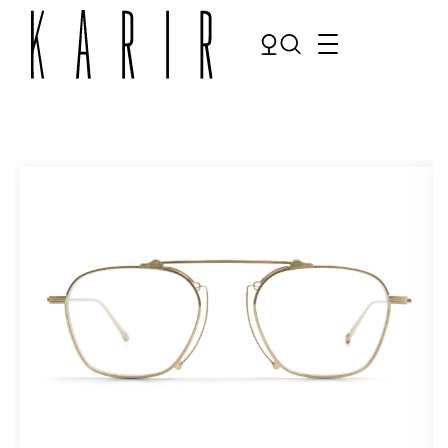
Shop
Shop all glasses
Collections
Eyeglasses
Services
Sunglasses
Order Contact Lenses
Make an appointment