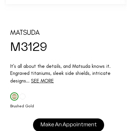
MATSUDA
M3129
It's all about the details, and Matsuda knows it.
Engraved titaniums, sleek side shields, intricate
designs...
SEE MORE
Brushed Gold
Make An Appointment