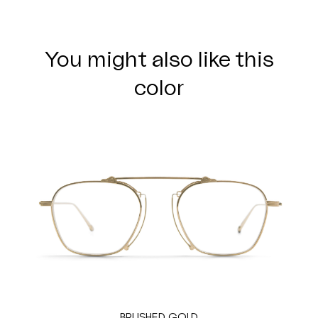
You might also like this
color
BRUSHED GOLD