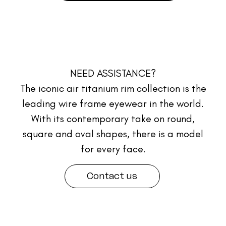
NEED ASSISTANCE?
The iconic air titanium rim collection is the
leading wire frame eyewear in the world.
With its contemporary take on round,
square and oval shapes, there is a model
for every face.
Contact us