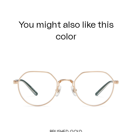
You might also like this
color
BRUSHED GOLD