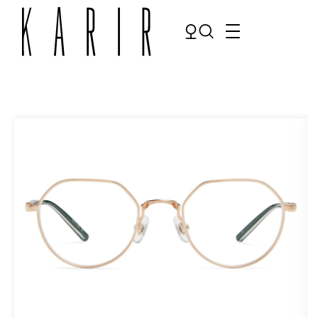
Shop
Shop all glasses
Collections
Eyeglasses
Services
Sunglasses
Order Contact Lenses
Make an appointment