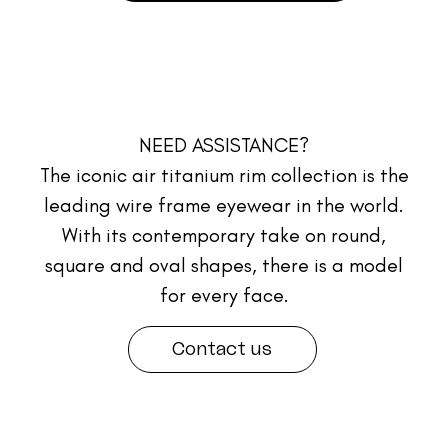
NEED ASSISTANCE?
The iconic air titanium rim collection is the
leading wire frame eyewear in the world.
With its contemporary take on round,
square and oval shapes, there is a model
for every face.
Contact us