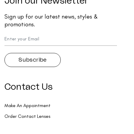
Join our Newsletter
Sign up for our latest news, styles &
promotions.
Contact Us
Make An Appointment
Order Contact Lenses