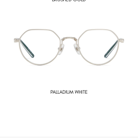
PALLADIUM WHITE