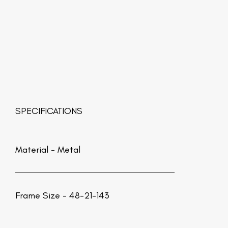
SPECIFICATIONS
Material -
Metal
Frame Size - 48-21-143