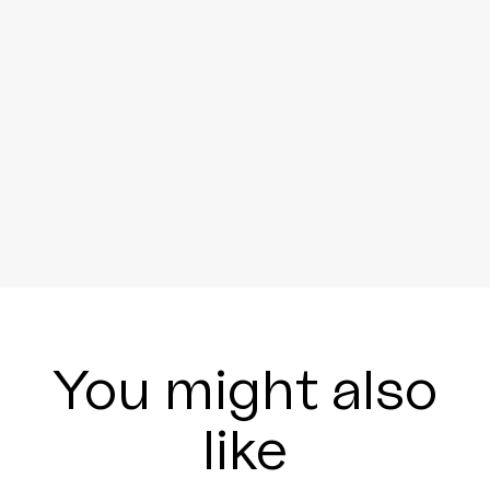
You might also
like