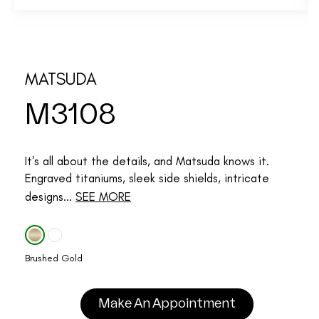
MATSUDA
M3108
It's all about the details, and Matsuda knows it.
Engraved titaniums, sleek side shields, intricate
designs...
SEE MORE
Brushed Gold
Make An Appointment