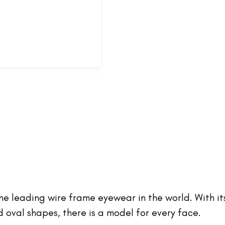
 the leading wire frame eyewear in the world. With it
oval shapes, there is a model for every face.