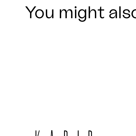
You might also