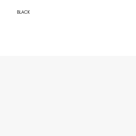
BLACK