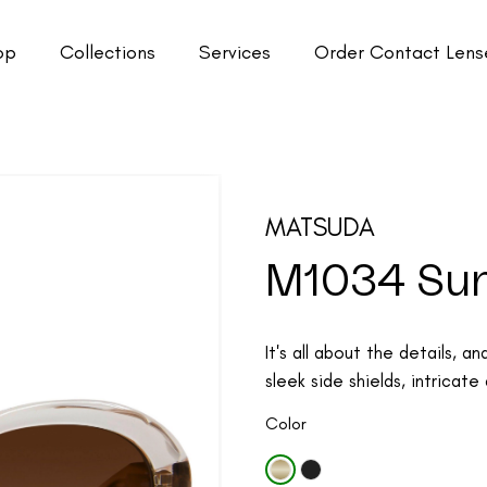
op
Collections
Services
Order Contact Lens
MATSUDA
M1034 Su
It's all about the details, 
sleek side shields, intricate 
Color