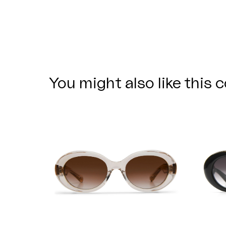
You might also like this c