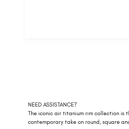
NEED ASSISTANCE?
The iconic air titanium rim collection is
contemporary take on round, square and 