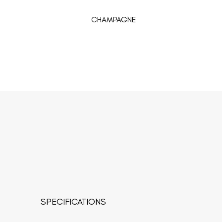
CHAMPAGNE
SPECIFICATIONS