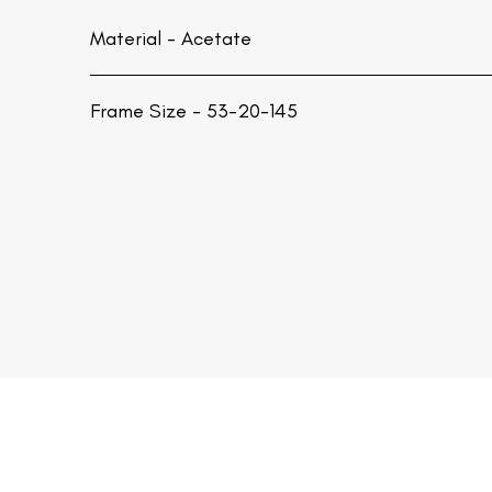
Material -
Acetate
Frame Size - 53-20-145