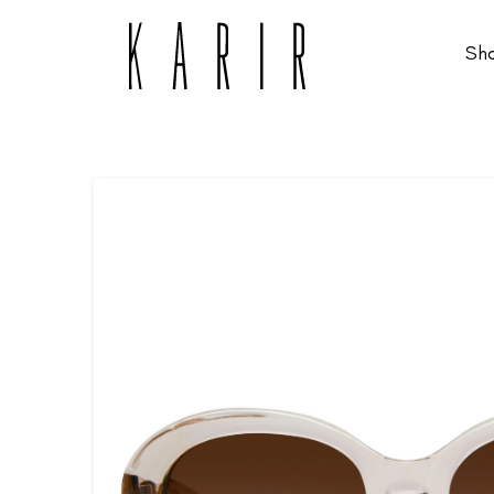
Sh
Shop
Shop all glasses
Collections
Eyeglasses
Services
Sunglasses
Order Contact Lenses
Make an appointment