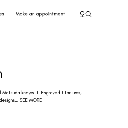
es
Make an appointment
n
and Matsuda knows it. Engraved titaniums,
designs...
SEE MORE