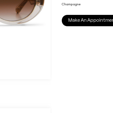
Champagne
Make An Appointme