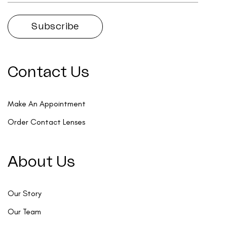
Contact Us
Make An Appointment
Order Contact Lenses
About Us
Our Story
Our Team