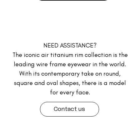
NEED ASSISTANCE?
The iconic air titanium rim collection is the
leading wire frame eyewear in the world.
With its contemporary take on round,
square and oval shapes, there is a model
for every face.
Contact us