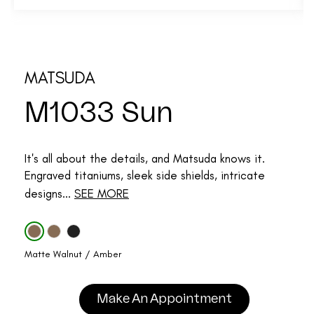
MATSUDA
M1033 Sun
It's all about the details, and Matsuda knows it.
Engraved titaniums, sleek side shields, intricate
designs...
SEE MORE
Matte Walnut / Amber
Make An Appointment