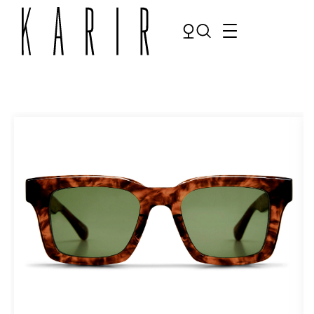
Shop
Shop all glasses
Collections
Eyeglasses
Services
Sunglasses
Order Contact Lenses
Make an appointment