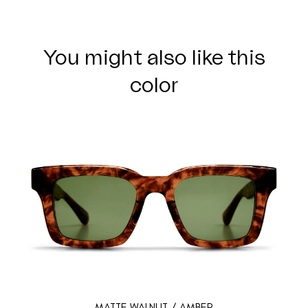
You might also like this
color
MATTE WALNUT / AMBER