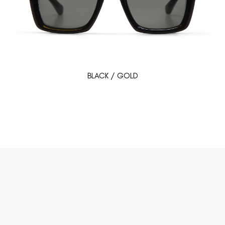
BLACK / GOLD