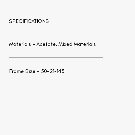
SPECIFICATIONS
Materials -
Acetate, Mixed Materials
Frame Size - 50-21-145