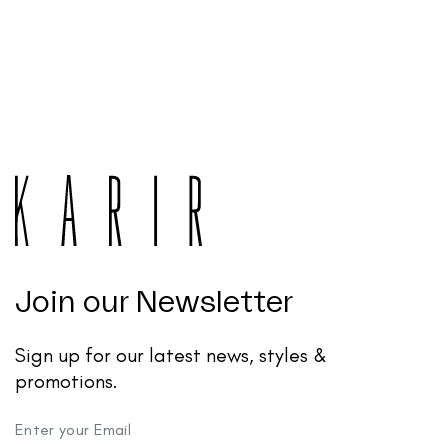
Join our Newsletter
Sign up for our latest news, styles &
promotions.