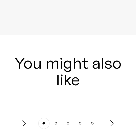
You might also
like