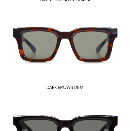
DARK BROWN DEMI