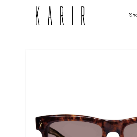
Sh
Shop
Shop all glasses
Collections
Eyeglasses
Services
Sunglasses
Order Contact Lenses
Make an appointment