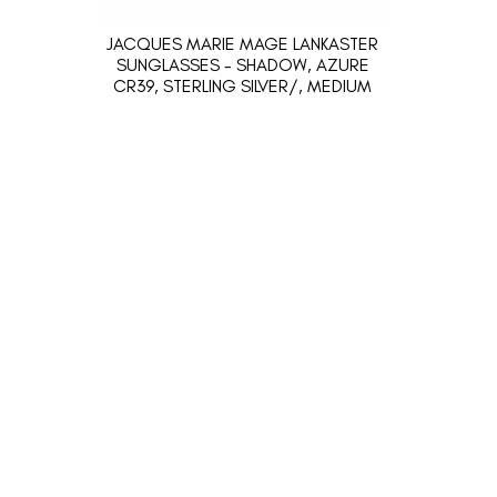
JACQUES MARIE MAGE LANKASTER
SUNGLASSES - SHADOW, AZURE
CR39, STERLING SILVER/, MEDIUM