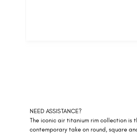
NEED ASSISTANCE?
The iconic air titanium rim collection is
contemporary take on round, square and 