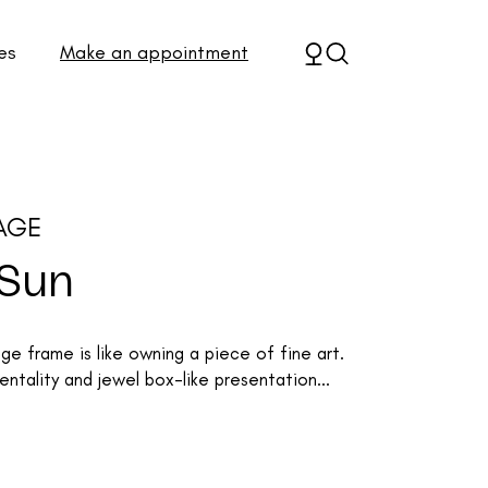
es
Make an appointment
AGE
 Sun
 frame is like owning a piece of fine art.
ntality and jewel box-like presentation...