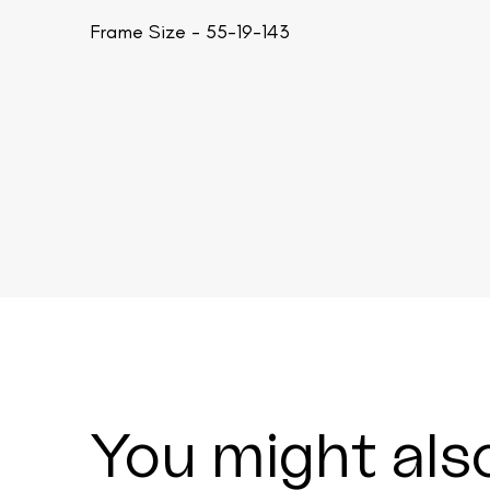
Frame Size - 55-19-143
You might also