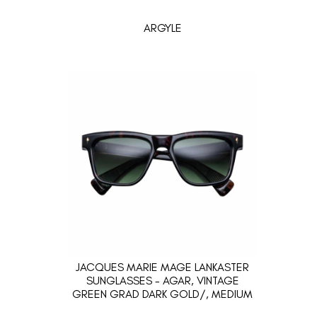
ARGYLE
JACQUES MARIE MAGE LANKASTER
SUNGLASSES - AGAR, VINTAGE
GREEN GRAD DARK GOLD/, MEDIUM