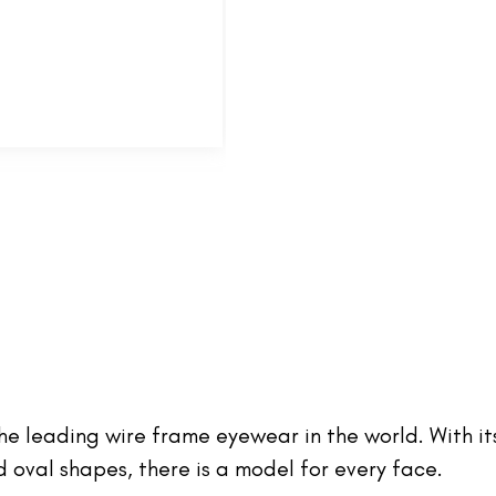
 the leading wire frame eyewear in the world. With it
oval shapes, there is a model for every face.