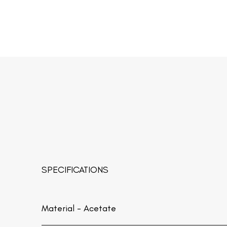
SPECIFICATIONS
Material -
Acetate