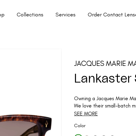
op
Collections
Services
Order Contact Lens
JACQUES MARIE M
Lankaster
Owning a Jacques Marie Mage
We love their small-batch me
SEE MORE
Color