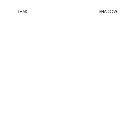
TEAK
SHADOW