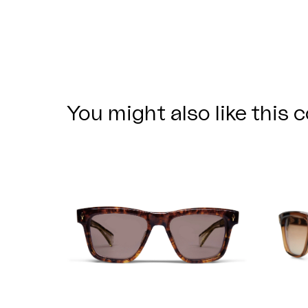
You might also like this c