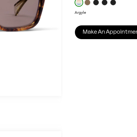
Argyle
Make An Appointme