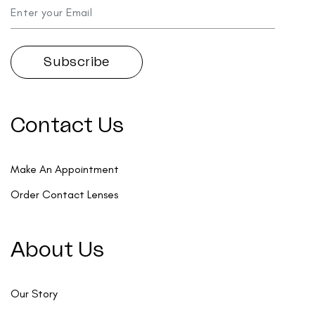
Contact Us
Make An Appointment
Order Contact Lenses
About Us
Our Story