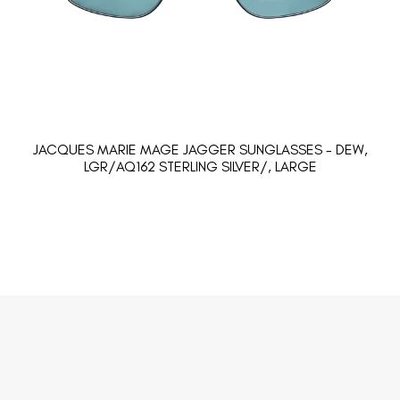
JACQUES MARIE MAGE JAGGER SUNGLASSES - DEW,
LGR/AQ162 STERLING SILVER/, LARGE