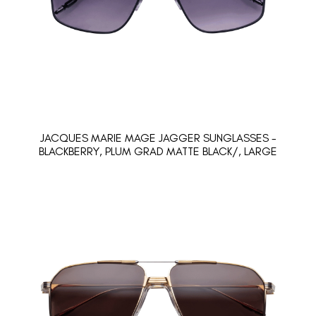
JACQUES MARIE MAGE JAGGER SUNGLASSES -
BLACKBERRY, PLUM GRAD MATTE BLACK/, LARGE