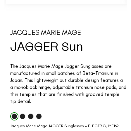
JACQUES MARIE MAGE
JAGGER Sun
The Jacques Marie Mage Jagger Sunglasses are
manufactured in small batches of Beta-Titanium in
Japan. This lightweight but durable design features a
a monoblock hinge, adjustable titanium nose pads, and
thin temples that are finished with grooved temple
tip detail.
Jacques Marie Mage JAGGER Sunglasses - ELECTRIC, LYE169