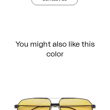
You might also like this
color