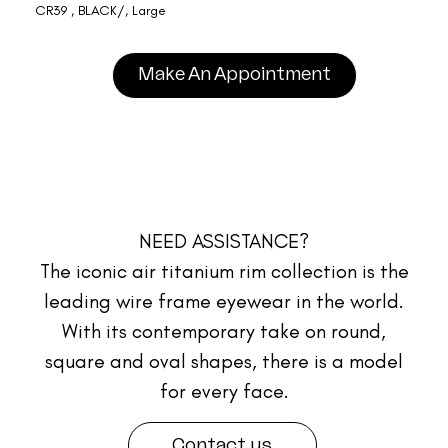
CR39 , BLACK/, Large
Make An Appointment
NEED ASSISTANCE?
The iconic air titanium rim collection is the
leading wire frame eyewear in the world.
With its contemporary take on round,
square and oval shapes, there is a model
for every face.
Contact us