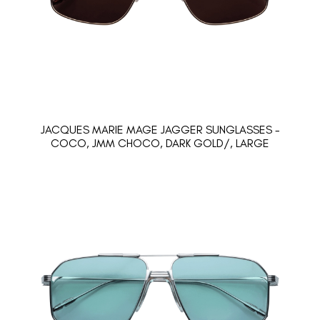
JACQUES MARIE MAGE JAGGER SUNGLASSES -
COCO, JMM CHOCO, DARK GOLD/, LARGE