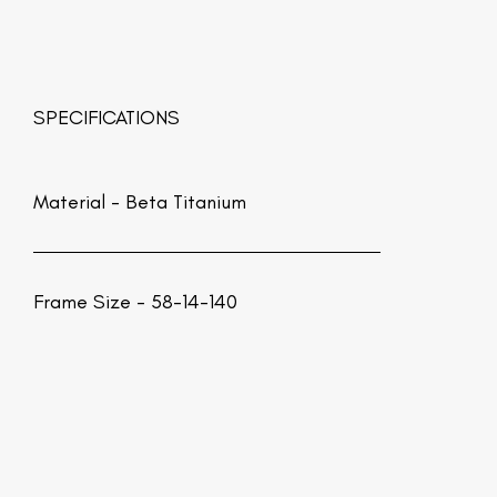
SPECIFICATIONS
Material -
Beta Titanium
Frame Size - 58-14-140