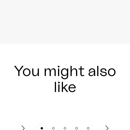
You might also
like