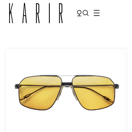
Shop
Shop all glasses
Collections
Eyeglasses
Services
Sunglasses
Order Contact Lenses
Make an appointment