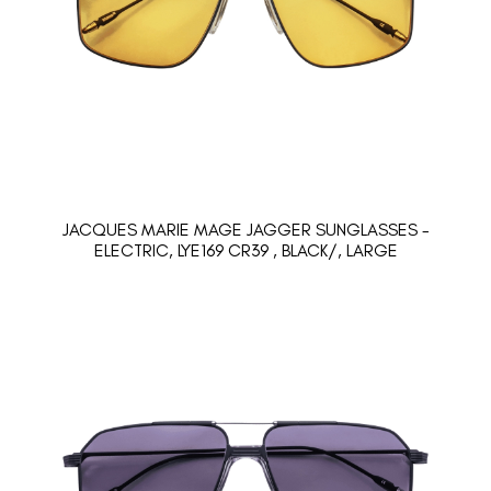
JACQUES MARIE MAGE JAGGER SUNGLASSES -
ELECTRIC, LYE169 CR39 , BLACK/, LARGE