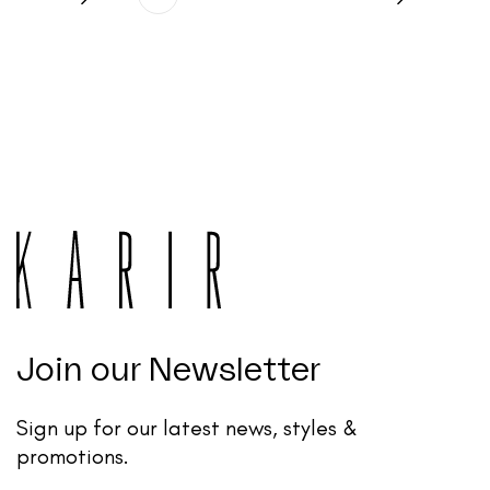
Join our Newsletter
Sign up for our latest news, styles &
promotions.