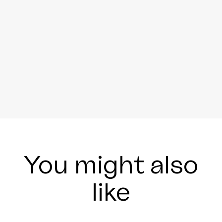
You might also
like