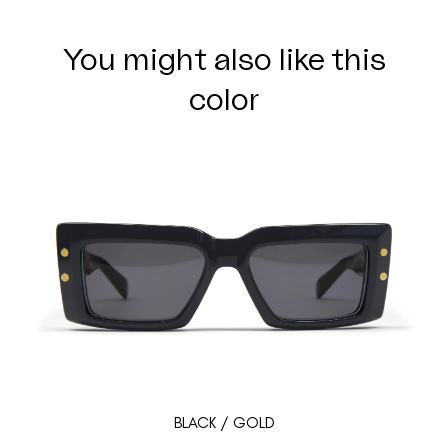
You might also like this
color
BLACK / GOLD