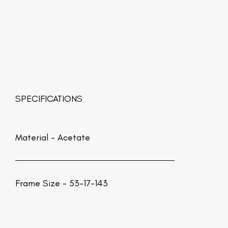
SPECIFICATIONS
Material -
Acetate
Frame Size - 53-17-143