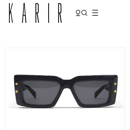
Shop
Shop all glasses
Collections
Eyeglasses
Services
Sunglasses
Order Contact Lenses
Make an appointment