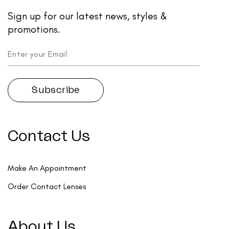
Sign up for our latest news, styles &
promotions.
Contact Us
Make An Appointment
Order Contact Lenses
About Us