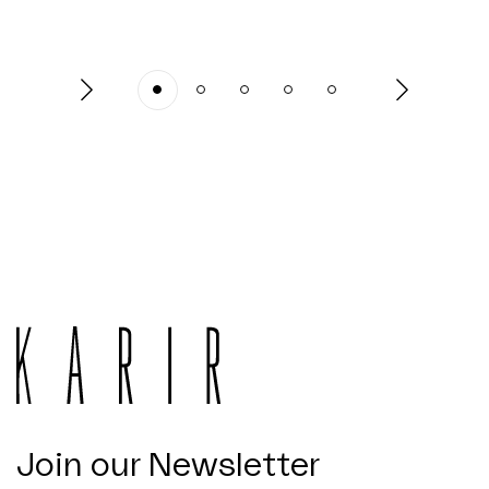
Join our Newsletter