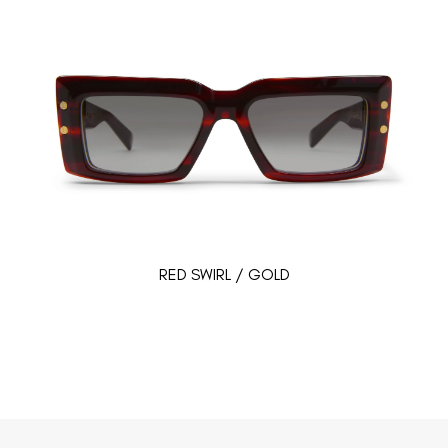
RED SWIRL / GOLD