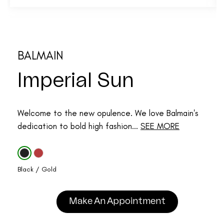
BALMAIN
Imperial Sun
Welcome to the new opulence. We love Balmain's
dedication to bold high fashion...
SEE MORE
Black / Gold
Make An Appointment