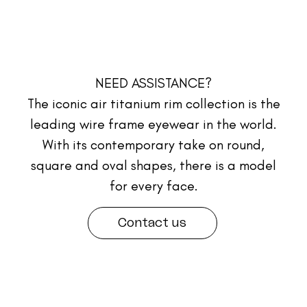
NEED ASSISTANCE?
The iconic air titanium rim collection is the
leading wire frame eyewear in the world.
With its contemporary take on round,
square and oval shapes, there is a model
for every face.
Contact us