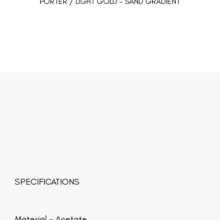
PORTER / LIGHT GOLD - SAND GRADIENT
SPECIFICATIONS
Material -
Acetate