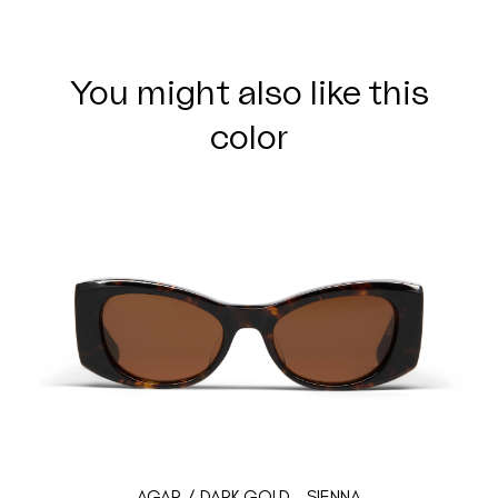
You might also like this
color
AGAR / DARK GOLD - SIENNA