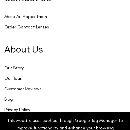
Make An Appointment
Order Contact Lenses
About Us
Our Story
Our Team
Customer Reviews
Blog
Privacy Policy
This website uses cookies through Google Tag Manager to
improve functionality and enhance your browsing