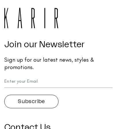
Join our Newsletter
Sign up for our latest news, styles &
promotions.
Contact Us