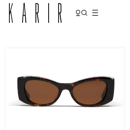
Shop
Shop all glasses
Collections
Eyeglasses
Services
Sunglasses
Order Contact Lenses
Make an appointment