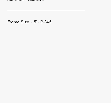
Frame Size - 51-19-145