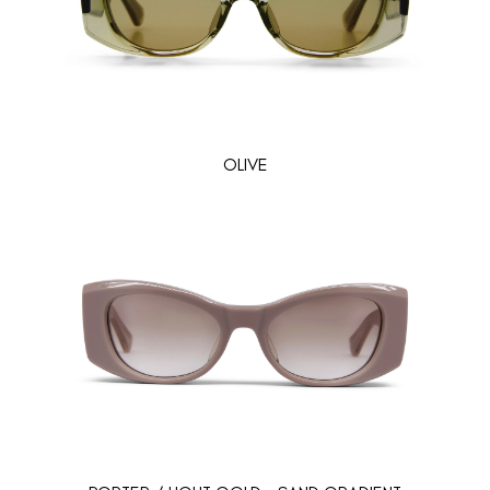
OLIVE