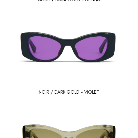
NOIR / DARK GOLD - VIOLET