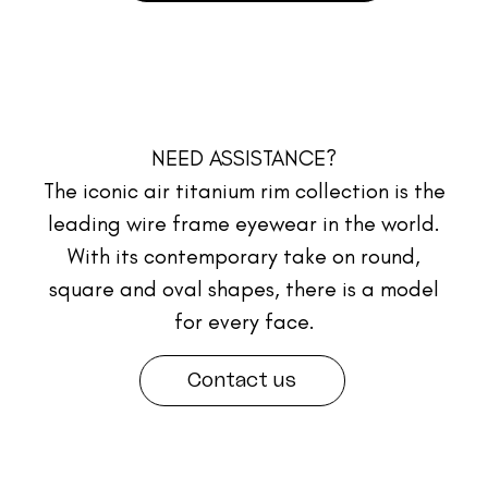
NEED ASSISTANCE?
The iconic air titanium rim collection is the
leading wire frame eyewear in the world.
With its contemporary take on round,
square and oval shapes, there is a model
for every face.
Contact us