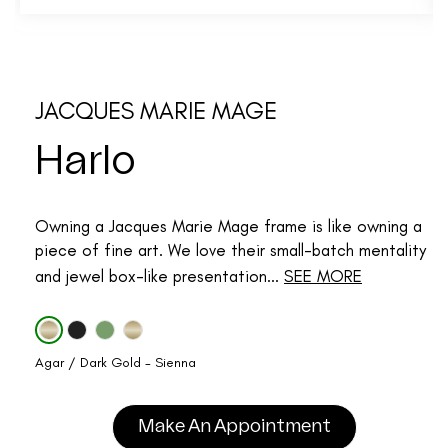
JACQUES MARIE MAGE
Harlo
Owning a Jacques Marie Mage frame is like owning a
piece of fine art. We love their small-batch mentality
and jewel box-like presentation...
SEE MORE
Agar / Dark Gold - Sienna
Make An Appointment