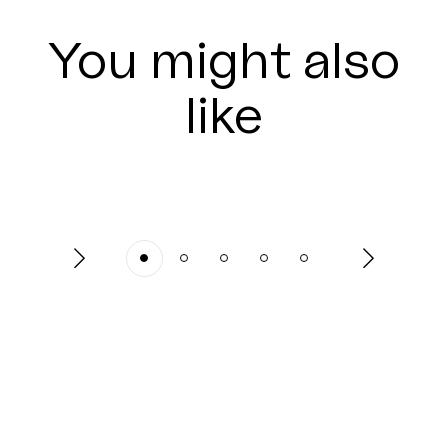
You might also
like