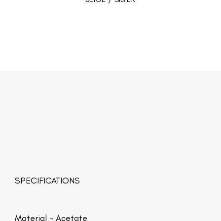
SPECIFICATIONS
Material -
Acetate