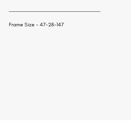
Frame Size - 47-28-147