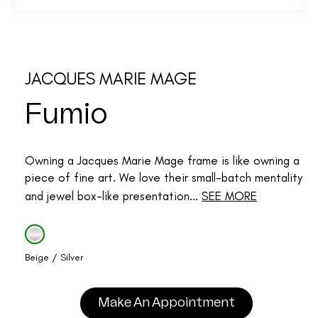
JACQUES MARIE MAGE
Fumio
Owning a Jacques Marie Mage frame is like owning a
piece of fine art. We love their small-batch mentality
and jewel box-like presentation...
SEE MORE
Beige / Silver
Make An Appointment