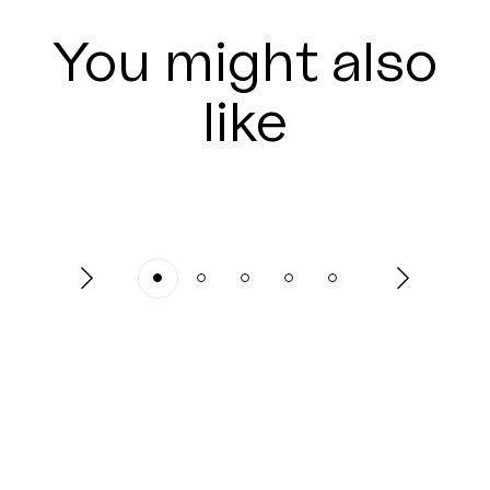
You might also
like