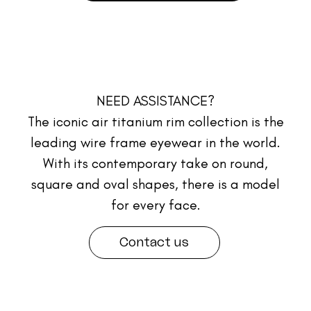
NEED ASSISTANCE?
The iconic air titanium rim collection is the
leading wire frame eyewear in the world.
With its contemporary take on round,
square and oval shapes, there is a model
for every face.
Contact us