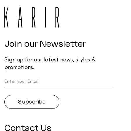
Join our Newsletter
Sign up for our latest news, styles &
promotions.
Contact Us