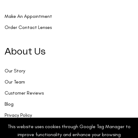
Make An Appointment
Order Contact Lenses
About Us
Our Story
Our Team
Customer Reviews
Blog
Privacy Policy
This website uses cookies through Google Tag Manager to
improve functionality and enhance your browsing