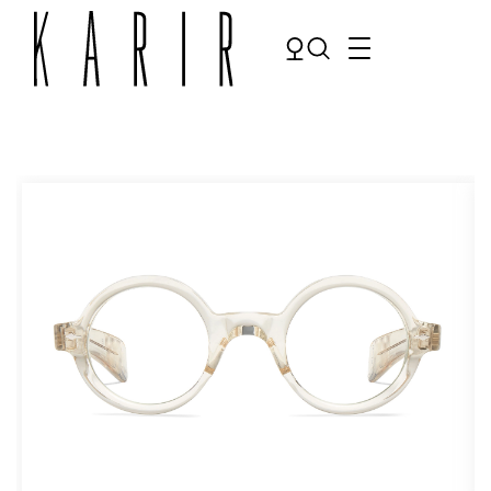
Shop
Shop all glasses
Collections
Eyeglasses
Services
Sunglasses
Order Contact Lenses
Make an appointment