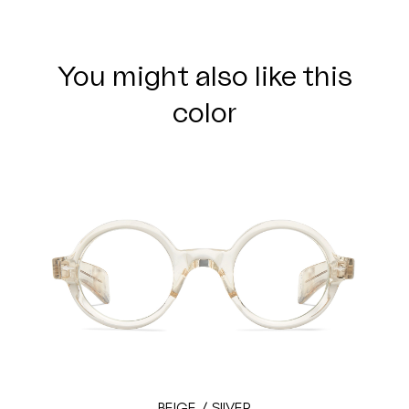
You might also like this
color
BEIGE / SILVER