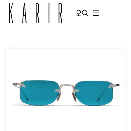
Shop
Shop all glasses
Collections
Eyeglasses
Services
Sunglasses
Order Contact Lenses
Make an appointment