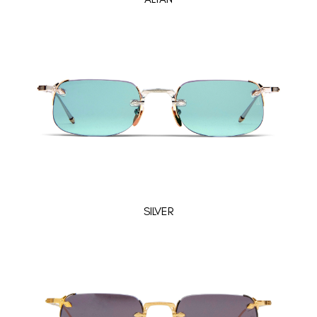
SILVER