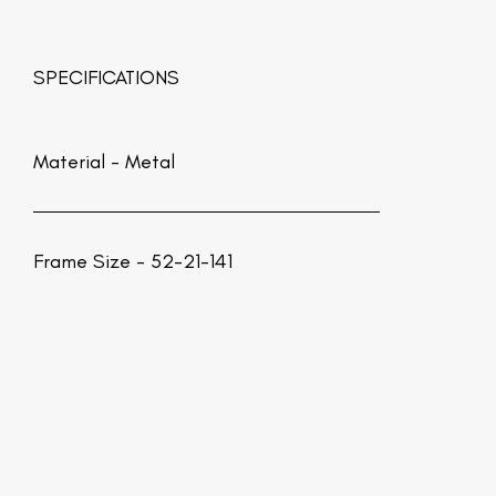
SPECIFICATIONS
Material -
Metal
Frame Size - 52-21-141