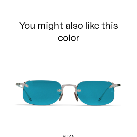
You might also like this
color
ALTAN