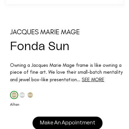
JACQUES MARIE MAGE
Fonda Sun
Owning a Jacques Marie Mage frame is like owning a
piece of fine art. We love their small-batch mentality
and jewel box-like presentation...
SEE MORE
Altan
Make An Appointment