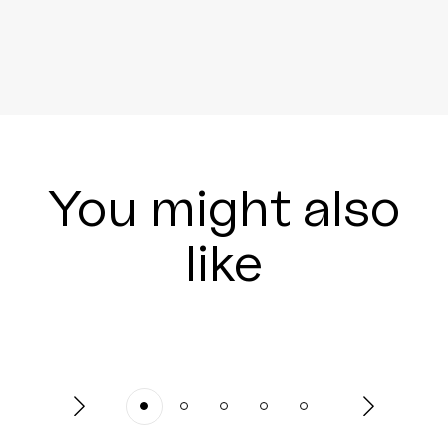
You might also
like