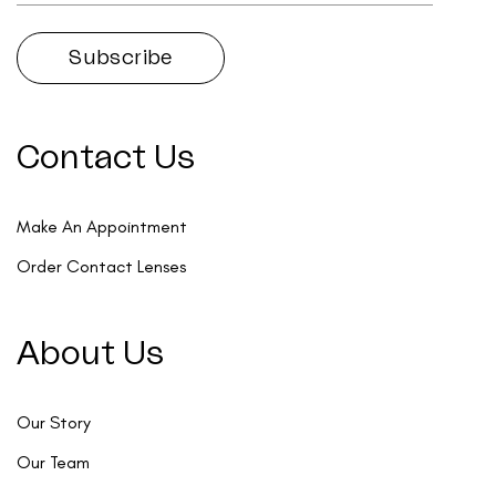
Contact Us
Make An Appointment
Order Contact Lenses
About Us
Our Story
Our Team