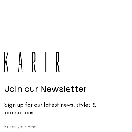
Join our Newsletter
Sign up for our latest news, styles &
promotions.