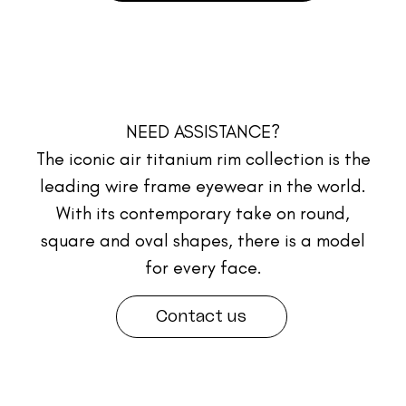
NEED ASSISTANCE?
The iconic air titanium rim collection is the
leading wire frame eyewear in the world.
With its contemporary take on round,
square and oval shapes, there is a model
for every face.
Contact us