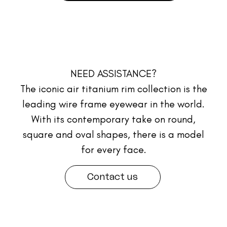
NEED ASSISTANCE?
The iconic air titanium rim collection is the
leading wire frame eyewear in the world.
With its contemporary take on round,
square and oval shapes, there is a model
for every face.
Contact us