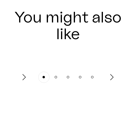
You might also
like