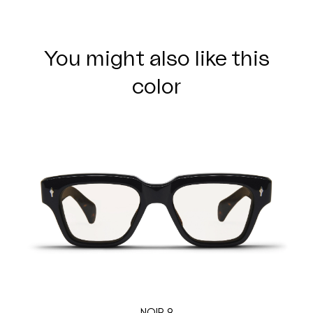
You might also like this
color
NOIR 9