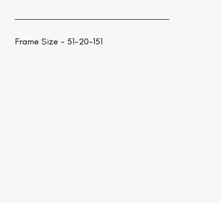
Frame Size - 51-20-151