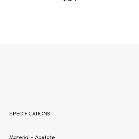
SPECIFICATIONS
Material -
Acetate