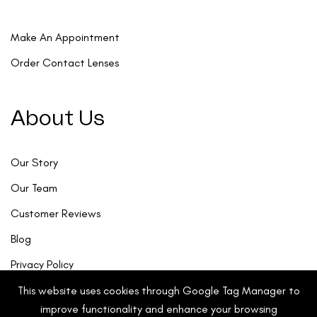
Make An Appointment
Order Contact Lenses
About Us
Our Story
Our Team
Customer Reviews
Blog
Privacy Policy
This website uses cookies through Google Tag Manager to
improve functionality and enhance your browsing