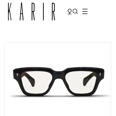
Shop
Shop all glasses
Collections
Eyeglasses
Services
Sunglasses
Order Contact Lenses
Make an appointment