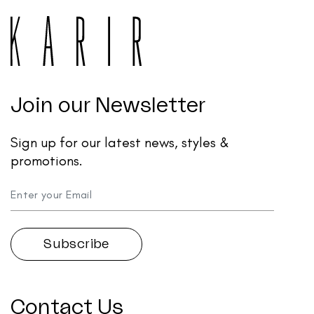
Join our Newsletter
Sign up for our latest news, styles &
promotions.
Contact Us