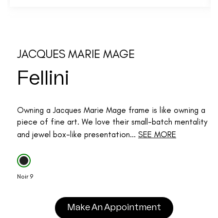
JACQUES MARIE MAGE
Fellini
Owning a Jacques Marie Mage frame is like owning a
piece of fine art. We love their small-batch mentality
and jewel box-like presentation...
SEE MORE
Noir 9
Make An Appointment