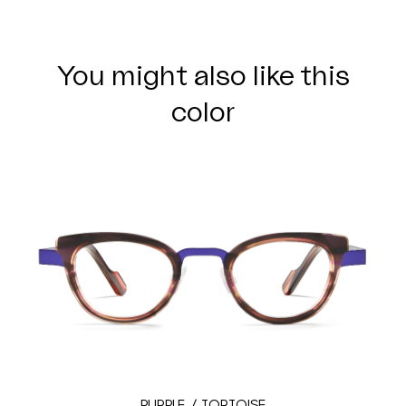
You might also like this
color
PURPLE / TORTOISE