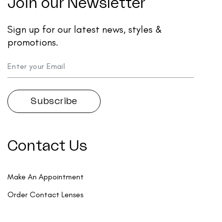
Join our Newsletter
Sign up for our latest news, styles &
promotions.
Contact Us
Make An Appointment
Order Contact Lenses