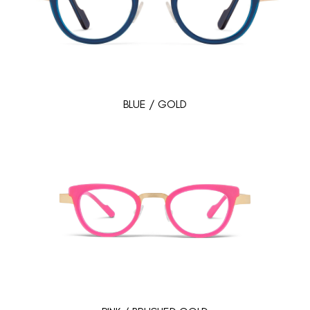
BLUE / GOLD