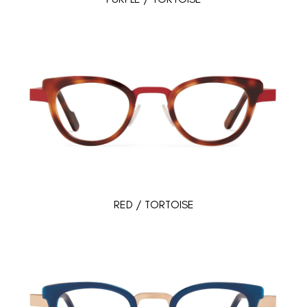
RED / TORTOISE