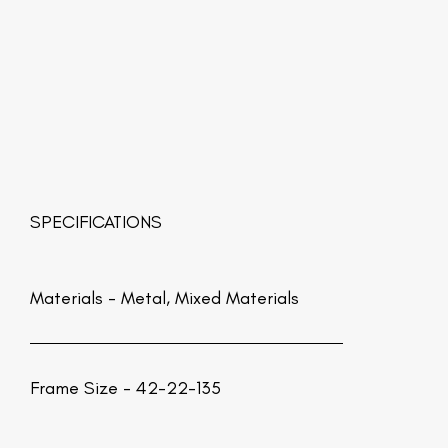
SPECIFICATIONS
Materials -
Metal, Mixed Materials
Frame Size - 42-22-135