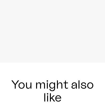
You might also
like