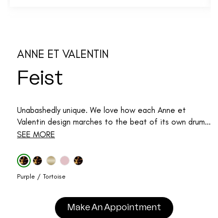
ANNE ET VALENTIN
Feist
Unabashedly unique. We love how each Anne et
Valentin design marches to the beat of its own drum...
SEE MORE
Purple / Tortoise
Make An Appointment