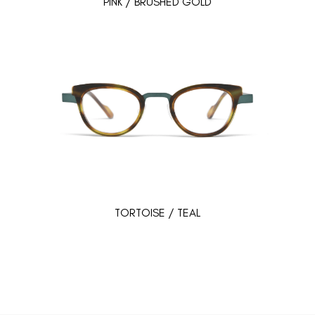
PINK / BRUSHED GOLD
TORTOISE / TEAL