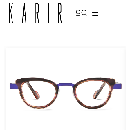
Shop
Shop all glasses
Collections
Eyeglasses
Services
Sunglasses
Order Contact Lenses
Make an appointment