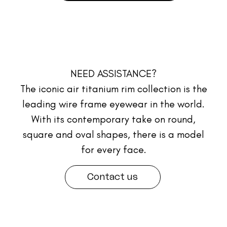
NEED ASSISTANCE?
The iconic air titanium rim collection is the
leading wire frame eyewear in the world.
With its contemporary take on round,
square and oval shapes, there is a model
for every face.
Contact us