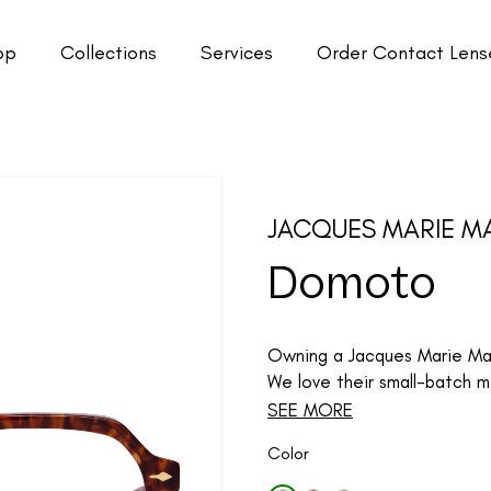
op
Collections
Services
Order Contact Lens
JACQUES MARIE M
Domoto
Owning a Jacques Marie Mage
We love their small-batch me
SEE MORE
Color