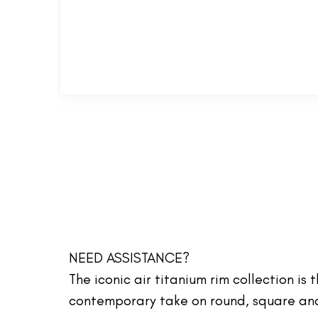
NEED ASSISTANCE?
The iconic air titanium rim collection is
contemporary take on round, square and 