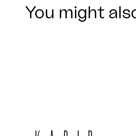
You might also