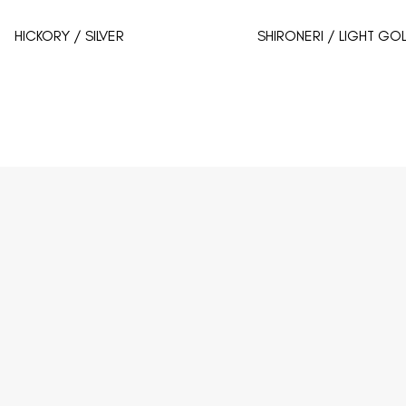
HICKORY / SILVER
SHIRONERI / LIGHT GO