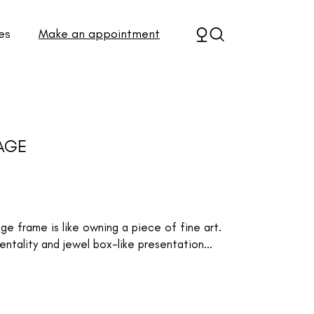
es
Make an appointment
AGE
 frame is like owning a piece of fine art.
ntality and jewel box-like presentation...