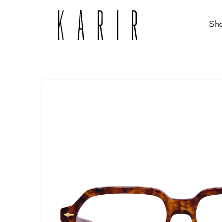
Sh
Shop
Shop all glasses
Collections
Eyeglasses
Services
Sunglasses
Order Contact Lenses
Make an appointment