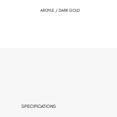
ARGYLE / DARK GOLD
SPECIFICATIONS