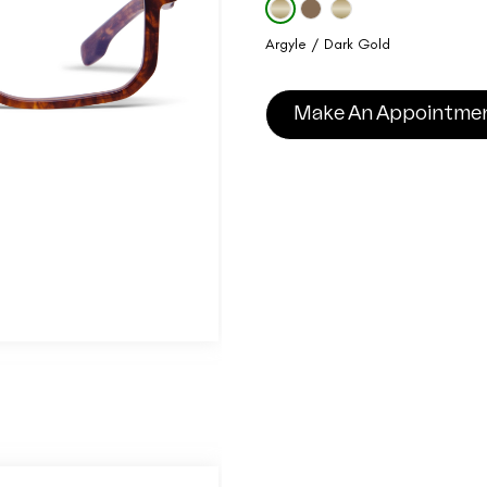
Argyle / Dark Gold
Make An Appointme