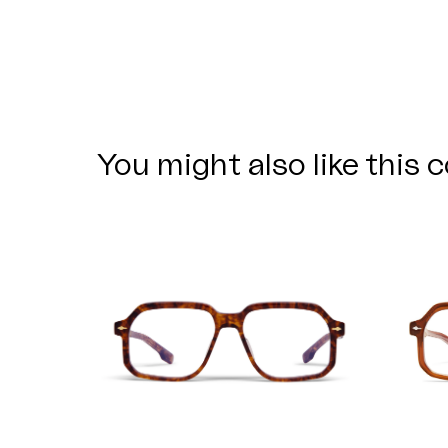
You might also like this c