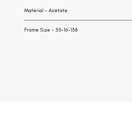
Material -
Acetate
Frame Size - 55-16-138