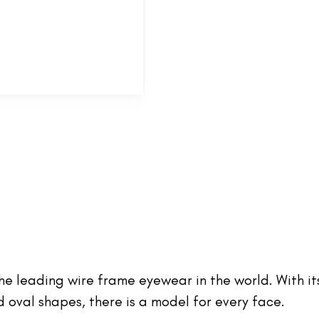
 the leading wire frame eyewear in the world. With it
oval shapes, there is a model for every face.