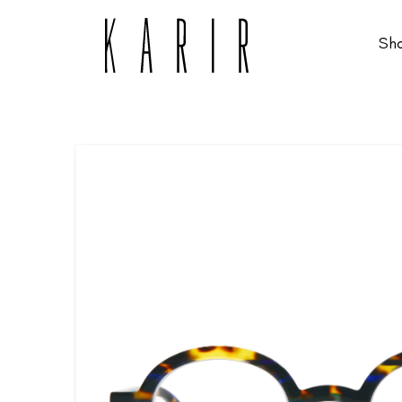
Sh
Shop
Shop all glasses
Collections
Eyeglasses
Services
Sunglasses
Order Contact Lenses
Make an appointment