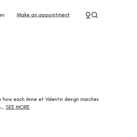
es
Make an appointment
e how each Anne et Valentin design marches
..
SEE MORE