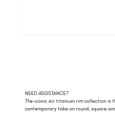
NEED ASSISTANCE?
The iconic air titanium rim collection is
contemporary take on round, square and 