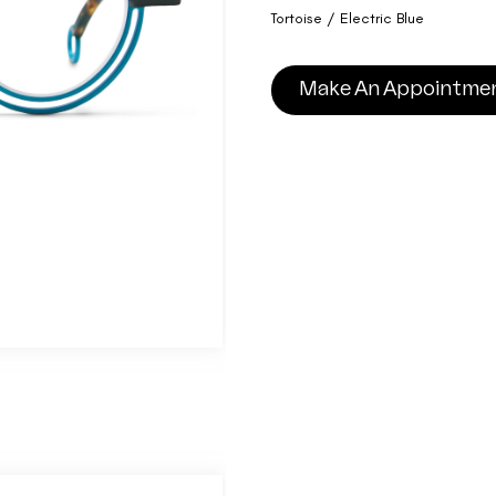
Tortoise / Electric Blue
Make An Appointme