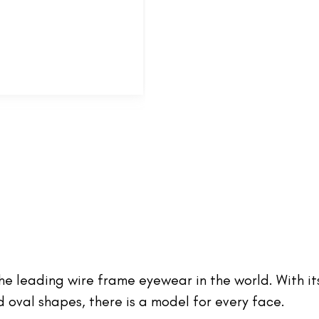
 the leading wire frame eyewear in the world. With it
oval shapes, there is a model for every face.