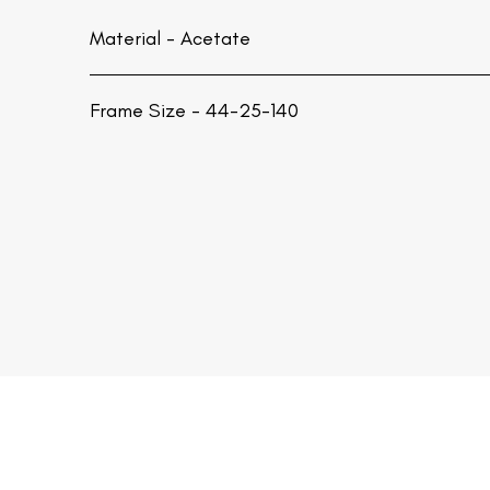
Material -
Acetate
Frame Size - 44-25-140