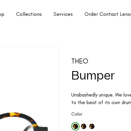
op
Collections
Services
Order Contact Lens
THEO
Bumper
Unabashedly unique. We lov
to the beat of its own drum.
Color