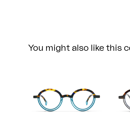
You might also like this c