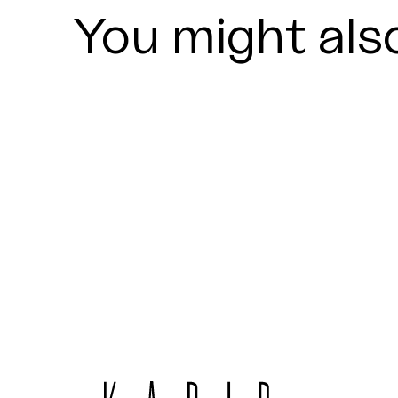
You might also