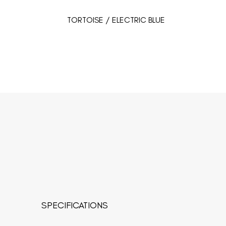
TORTOISE / ELECTRIC BLUE
SPECIFICATIONS