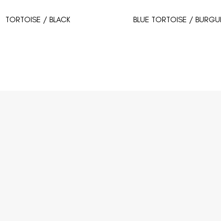
TORTOISE / BLACK
BLUE TORTOISE / BURGU